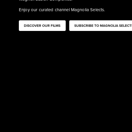
Enjoy our curated channel Magnolia Selects. 
DISCOVER OUR FILMS
SUBSCRIBE TO MAGNOLIA SELECT