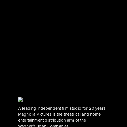
A leading independent film studio for 20 years, 
Magnolia Pictures is the theatrical and home 
entertainment distribution arm of the 
Wagner/Cuban Companies.