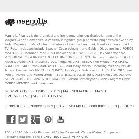
Magnolia Pictures
is the theatrical and home entertainment distribution arm of the
Wagner/Cuban Companies, a vertically-integrated group of media properties co-owned by
Todd Wagner and Mark Cuban that also includes the Landmark Theatres chain and AXS
TV. Recent releases include Swedish Oscar selection and Golden Globe nominee FORCE
MAJEURE, Sundance Grand Jury Prize winner THE WOLFPACK, Roy Andersson's A
PIGEON SAT ON A BRANCH REFLECTING ON EXISTENCE, Andrew Bujalski's RESULTS,
Albert Maysles¹ IRIS, acclaimed documentaries LIFE ITSELF, THE WRECKING CREW,
SUNSHINE SUPERMAN and BALLET 422 and many others. Upcoming releases include
Arnaud Desplechin's MY GOLDEN DAYS, Buckley vs. Vidal doc BEST OF ENEMIES from
Morgan Neville and Robert Gordon, Sean Baker's acclaimed TANGERINE, Alex Gibney's
STEVE JOBS: THE MAN IN THE MACHINE, Michael Almereyda's Stanley Milgram biopic
EXPERIMENTER, and many more.
NOW PLAYING / COMING SOON
|
MAGNOLIA ON DEMAND
DVD ARCHIVE
|
ABOUT
|
CONTACT
Terms of Use
|
Privacy Policy
|
Do Not Sell My Personal Information
|
Cookies
2001
- 2026. Magnolia Pictures. All Rights Reserved. Wagner/Cuban Companies.
For rating reasons, go to
FILMRATINGS.COM
,
MPAA.ORG