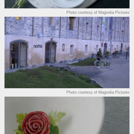
Photo courtesy of Magnolia Pictures
Photo courtesy of Magnolia Pictures