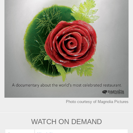
Photo courtesy of Magnolia Pictures
WATCH ON DEMAND