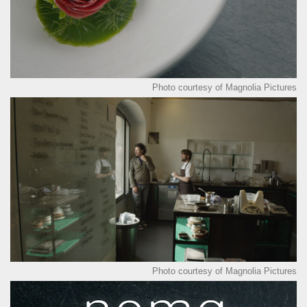
Photo courtesy of Magnolia Pictures
Photo courtesy of Magnolia Pictures