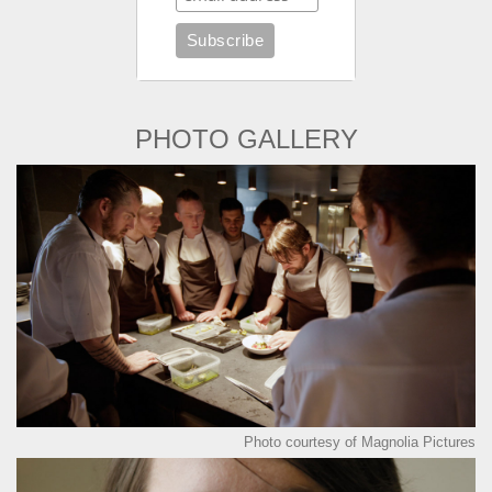
PHOTO GALLERY
Photo courtesy of Magnolia Pictures