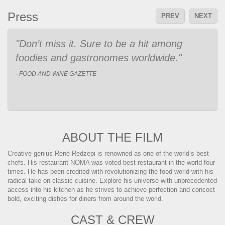
Press
PREV
NEXT
"Fans of Jiro Dreams of Sushi, Chef’s
Table and other works that elevate chef to
artist should find much to enjoy here."
- Indiewire|The Playlist
ABOUT THE FILM
Creative genius René Redzepi is renowned as one of the world’s best
chefs. His restaurant NOMA was voted best restaurant in the world four
times. He has been credited with revolutionizing the food world with his
radical take on classic cuisine. Explore his universe with unprecedented
access into his kitchen as he strives to achieve perfection and concoct
bold, exciting dishes for diners from around the world.
CAST & CREW