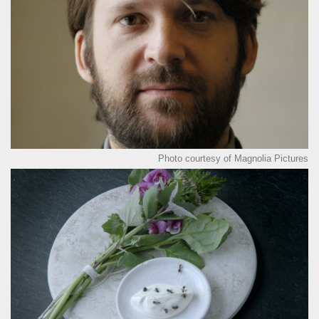
Photo courtesy of Magnolia Pictures