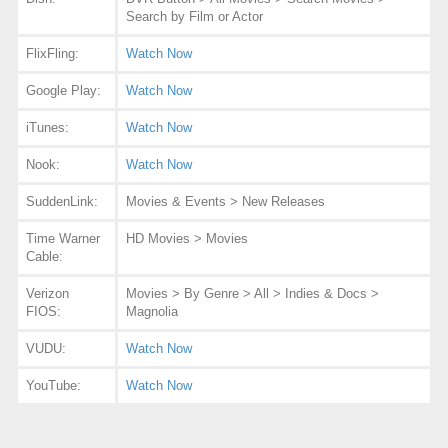
Search by Film or Actor
FlixFling:
Watch Now
Google Play:
Watch Now
iTunes:
Watch Now
Nook:
Watch Now
SuddenLink:
Movies & Events > New Releases
Time Warner
HD Movies > Movies
Cable:
Verizon
Movies > By Genre > All > Indies & Docs >
FIOS:
Magnolia
VUDU:
Watch Now
YouTube:
Watch Now