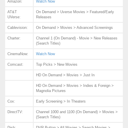
Amazon:
Watch Now
AT&T
On Demand > Uverse Movies > Featured/Early
UVerse:
Releases
Cablevision:
On Demand > Movies > Advanced Screenings
Charter:
Channel 1 (On Demand) - Movie > New Releases
(Search Titles)
CinemaNow:
Watch Now
Comcast:
Top Picks > New Movies
HD On Demand > Movies > Just In
HD On Demand > Movies > Indies & Foreign >
Magnolia Pictures
Cox:
Early Screening > In Theaters
DirectTV:
Channel 1000 and 1100 (On Demand) > Movies >
(Search Titles)
Dish:
DVR Button > All Movies > Search Movies >