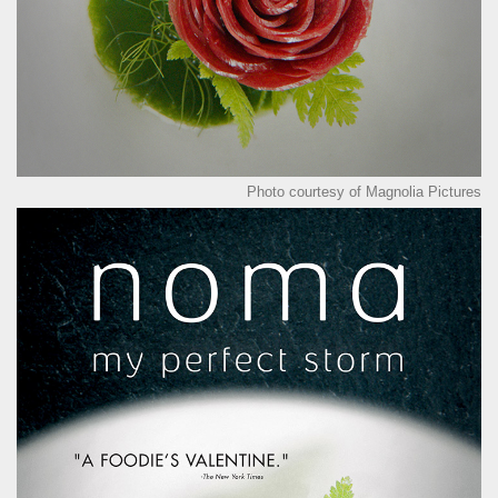
Photo courtesy of Magnolia Pictures