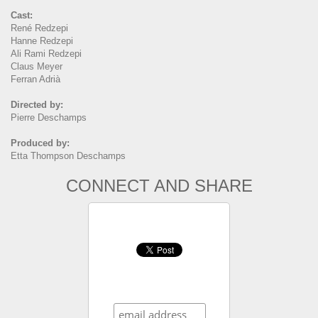
Cast:
René Redzepi
Hanne Redzepi
Ali Rami Redzepi
Claus Meyer
Ferran Adrià
Directed by:
Pierre Deschamps
Produced by:
Etta Thompson Deschamps
CONNECT AND SHARE