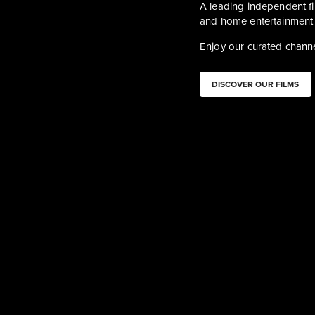
A leading independent fil
and home entertainment 
Enjoy our curated channe
DISCOVER OUR FILMS