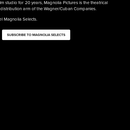
m studio for 20 years, Magnolia Pictures is the theatrical 
distribution arm of the Wagner/Cuban Companies.
l Magnolia Selects. 
SUBSCRIBE TO MAGNOLIA SELECTS