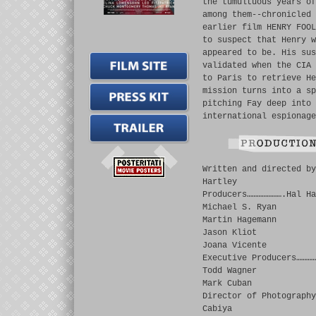
the tumultuous years of
among them--chronicled 
earlier film HENRY FOOL
to suspect that Henry w
appeared to be. His sus
validated when the CIA 
to Paris to retrieve He
mission turns into a sp
pitching Fay deep into 
international espionage
Written and directed by
Hartley
Producers………………….Hal Ha
Michael S. Ryan
Martin Hagemann
Jason Kliot
Joana Vicente
Executive Producers…………
Todd Wagner
Mark Cuban
Director of Photography
Cabiya