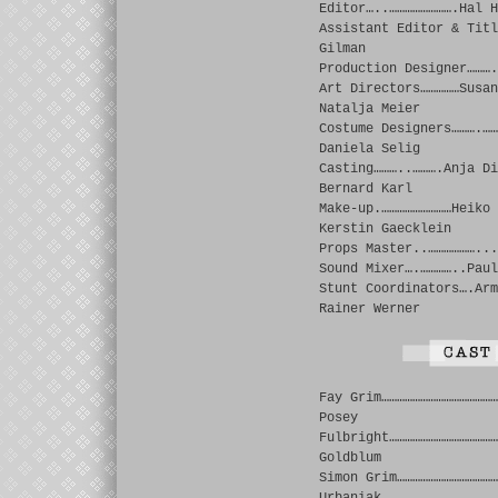
Editor…..…………………….Hal H
Assistant Editor & Titl
Gilman
Production Designer……….
Art Directors……………Susan
Natalja Meier
Costume Designers……….……
Daniela Selig
Casting………..……….Anja Di
Bernard Karl
Make-up.………………………Heiko 
Kerstin Gaecklein
Props Master..………………...
Sound Mixer….…………..Paul
Stunt Coordinators….Arm
Rainer Werner
Fay Grim………………………………………
Posey
Fulbright……………………………………
Goldblum
Simon Grim…………………………………