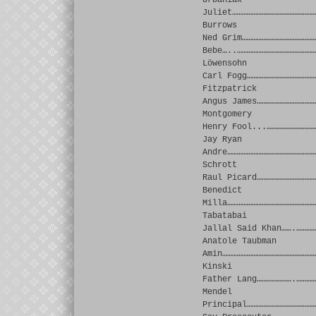
Urbaniak
Juliet……………………………………………
Burrows
Ned Grim………………………………………
Bebe…..…………………………………………
Löwensohn
Carl Fogg……………………………………
Fitzpatrick
Angus James………………………………
Montgomery
Henry Fool...…………………………
Jay Ryan
Andre………………………………………………
Schrott
Raul Picard………………………………
Benedict
Milla………………………………………………
Tabatabai
Jallal Said Khan…….…………
Anatole Taubman
Amin…………………………………………………
Kinski
Father Lang………………….…………
Mendel
Principal……………………………………