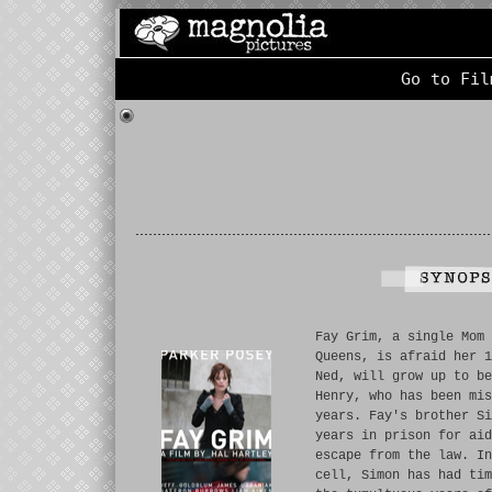
Go to Fil
Fay Grim, a single Mom 
Queens, is afraid her 1
Ned, will grow up to be
Henry, who has been mis
years. Fay's brother Si
years in prison for aid
escape from the law. In
cell, Simon has had tim