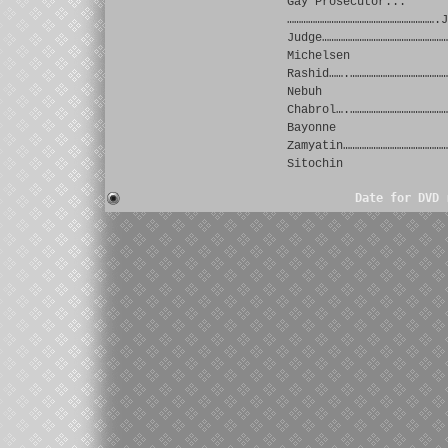
Gay Prosecutor...
……………………………………………………….J
Judge………………………………………………
Michelsen
Rashid…….……………………………………
Nebuh
Chabrol….……………………………………
Bayonne
Zamyatin………………………………………
Sitochin
Date for DVD 