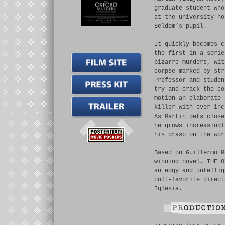
graduate student who
at the university ho
Seldom’s pupil.
It quickly becomes c
the first in a serie
bizarre murders, wit
corpse marked by str
Professor and studen
try and crack the co
motion an elaborate 
killer with ever-inc
As Martin gets close
he grows increasingl
his grasp on the wor
Based on Guillermo M
winning novel, THE O
an edgy and intellig
cult-favorite direct
Iglesia.