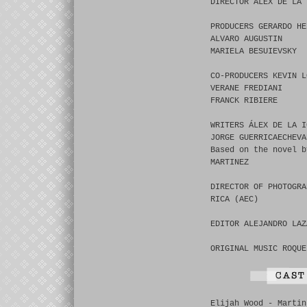
DIRECTOR ÁLEX DE LA 
PRODUCERS GERARDO HE
ALVARO AUGUSTIN
MARIELA BESUIEVSKY
CO-PRODUCERS KEVIN L
VERANE FREDIANI
FRANCK RIBIERE
WRITERS ÁLEX DE LA I
JORGE GUERRICAECHEVA
Based on the novel b
MARTINEZ
DIRECTOR OF PHOTOGRA
RICA (AEC)
EDITOR ALEJANDRO LAZ
ORIGINAL MUSIC ROQUE
Elijah Wood - Martin