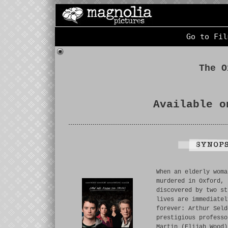
Go to Fil
The O
Available o
When an elderly woma
murdered in Oxford, 
discovered by two st
lives are immediatel
forever: Arthur Seld
prestigious professo
Martin (Elijah Wood)