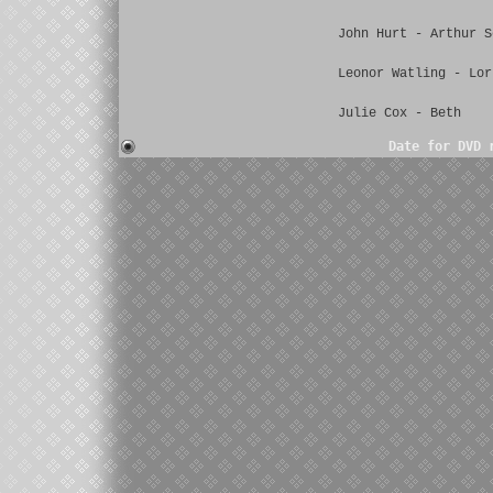
John Hurt - Arthur S
Leonor Watling - Lor
Julie Cox - Beth
Date for DVD 