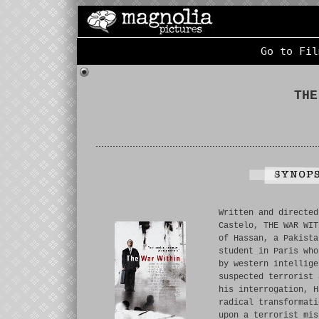
Go to Fil
THE
Written and directed
Castelo, THE WAR WIT
of Hassan, a Pakista
student in Paris who
by western intellige
suspected terrorist 
his interrogation, H
radical transformati
upon a terrorist mis