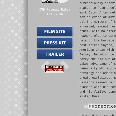
surreptiously enteri
States to join a cel
DVD Release Date:
York City. After met
1/31/2006
for an event of maxi
all the members of t
arrested, except for
other. With no alter
nowhere else to turn
rely on the hospital
best friend Sayeed, 
American dream with 
Jersey. Deciding to 
carry out his own at
takes advantage of S
generosity while plo
strategy and amassin
create explosives. E
Hassan's skewed reli
clashes with his fee
and his family, espe
sister Duri.