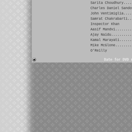
Sarita Choudhury....
Charles Daniel Sando
John Ventimiglia....
Samrat Chakrabarti..
Inspector Khan
Aasif Mandvi........
Ajay Naidu..........
Kamal Marayati......
Mike McGlone........
O'Reilly
Date for DVD 