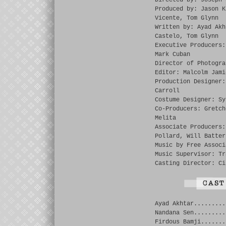
Directed by: Joseph 
Produced by: Jason K
Vicente, Tom Glynn
Written by: Ayad Akh
Castelo, Tom Glynn
Executive Producers:
Mark Cuban
Director of Photogra
Editor: Malcolm Jami
Production Designer:
Carroll
Costume Designer: Sy
Co-Producers: Gretch
Melita
Associate Producers:
Pollard, Will Batter
Music by Free Associ
Music Supervisor: Tr
Casting Director: Ci
Ayad Akhtar.........
Nandana Sen.........
Firdous Bamji.......