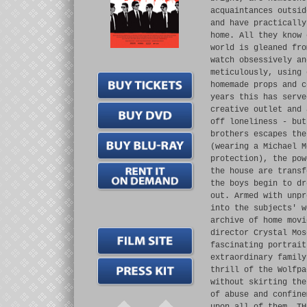
acquaintances outsid
and have practically
home. All they know 
world is gleaned fro
watch obsessively an
meticulously, using 
homemade props and c
years this has serve
creative outlet and 
off loneliness - but
brothers escapes the
(wearing a Michael M
protection), the pow
the house are transf
the boys begin to dr
out. Armed with unpr
into the subjects' w
archive of home movi
director Crystal Mos
fascinating portrait
extraordinary family
thrill of the Wolfpa
without skirting the
of abuse and confine