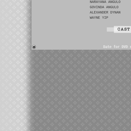
NARAYANA ANGULO
GOVINDA ANGULO
ALEXANDER DYNAN
WAYNE YIP
Date for DVD 