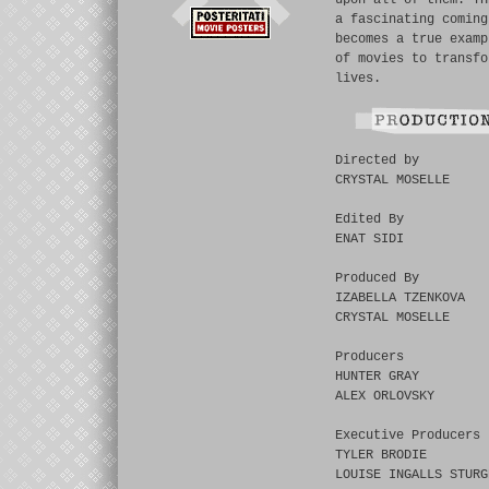
upon all of them. TH
a fascinating coming
becomes a true examp
of movies to transfo
lives.
Directed by
CRYSTAL MOSELLE
Edited By
ENAT SIDI
Produced By
IZABELLA TZENKOVA
CRYSTAL MOSELLE
Producers
HUNTER GRAY
ALEX ORLOVSKY
Executive Producers
TYLER BRODIE
LOUISE INGALLS STURG