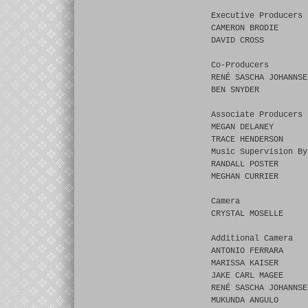
Executive Producers
CAMERON BRODIE
DAVID CROSS
Co-Producers
RENÉ SASCHA JOHANNSE
BEN SNYDER
Associate Producers
MEGAN DELANEY
TRACE HENDERSON
Music Supervision By
RANDALL POSTER
MEGHAN CURRIER
Camera
CRYSTAL MOSELLE
Additional Camera
ANTONIO FERRARA
MARISSA KAISER
JAKE CARL MAGEE
RENÉ SASCHA JOHANNSE
MUKUNDA ANGULO