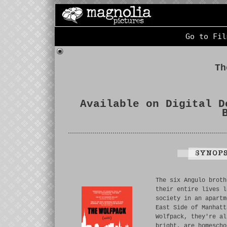
Go to Fil
Th
Available on Digital D
The six Angulo broth
their entire lives l
society in an apartm
East Side of Manhatt
Wolfpack, they're al
bright, are homescho