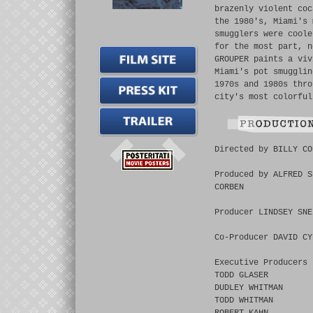
brazenly violent coc
the 1980's, Miami's 
smugglers were coole
for the most part, n
GROUPER paints a viv
Miami's pot smugglin
1970s and 1980s thro
city's most colorful
Directed by BILLY CO
Produced by ALFRED S
CORBEN
Producer LINDSEY SNE
Co-Producer DAVID CY
Executive Producers
TODD GLASER
DUDLEY WHITMAN
TODD WHITMAN