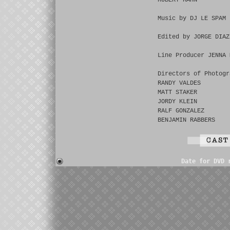
ROBERT KAHN
Music by DJ LE SPAM
Edited by JORGE DIAZ
Line Producer JENNA 
Directors of Photogr
RANDY VALDES
MATT STAKER
JORDY KLEIN
RALF GONZALEZ
BENJAMIN RABBERS
Date for DVD 