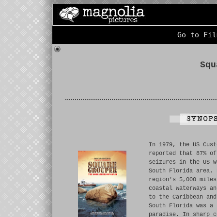
Go to Fil
Squ
In 1979, the US Cust
reported that 87% of
seizures in the US w
South Florida area. 
region's 5,000 miles
coastal waterways an
to the Caribbean and
South Florida was a 
paradise. In sharp c