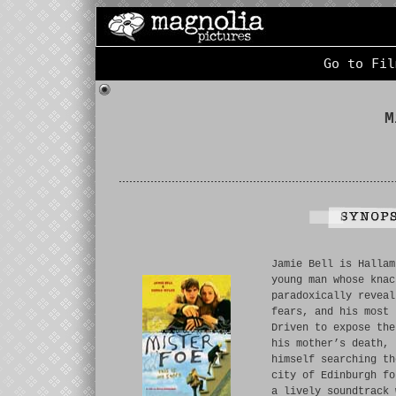
Go to Fil
M
Jamie Bell is Hallam
young man whose knac
paradoxically reveal
fears, and his most 
Driven to expose the
his mother’s death, 
himself searching th
city of Edinburgh fo
a lively soundtrack 