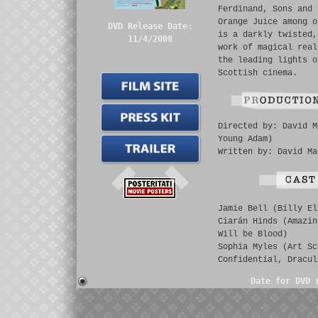
Ferdinand, Sons and 
Orange Juice among o
DVD Release Date:
is a darkly twisted,
11/4/2008
work of magical real
the leading lights o
Scottish cinema.
Directed by: David M
Young Adam)
Written by: David Ma
Jamie Bell (Billy El
Ciarán Hinds (Amazin
Will be Blood)
Sophia Myles (Art Sc
Confidential, Dracul
Date for DVD 