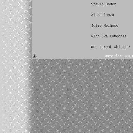
Steven Bauer
Al Sapienza
Julio Mechoso
with Eva Longoria
and Forest Whitaker
Date for DVD 