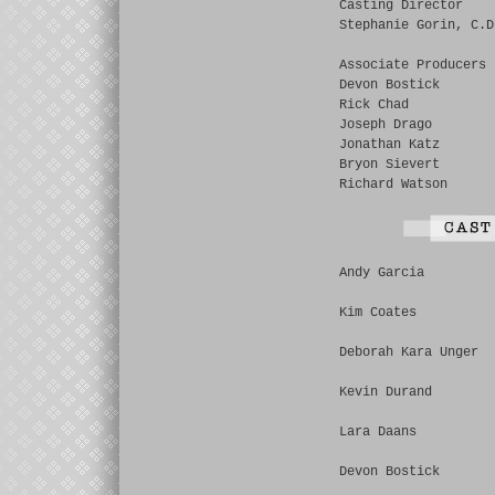
Casting Director
Stephanie Gorin, C.D
Associate Producers
Devon Bostick
Rick Chad
Joseph Drago
Jonathan Katz
Bryon Sievert
Richard Watson
Andy Garcia
Kim Coates
Deborah Kara Unger
Kevin Durand
Lara Daans
Devon Bostick