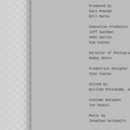
Produced by
Gary Howsam
Bill Marks
Executive Producers
Jeff Sackman
Andy Garcia
Kim Coates
Director of Photogra
Bobby Shore
Production Designer
Tony Cowley
Edited by
William Steinkamp, A
Costume Designer
Ton Pascal
Music by
Jonathan Goldsmith