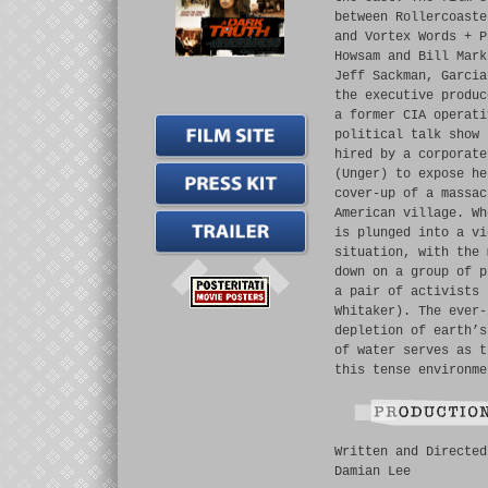
between Rollercoaste
and Vortex Words + P
Howsam and Bill Mark
Jeff Sackman, Garcia
the executive produc
a former CIA operati
political talk show 
hired by a corporate
(Unger) to expose he
cover-up of a massac
American village. Wh
is plunged into a vi
situation, with the 
down on a group of p
a pair of activists 
Whitaker). The ever-
depletion of earth’s
of water serves as t
this tense environme
Written and Directed
Damian Lee