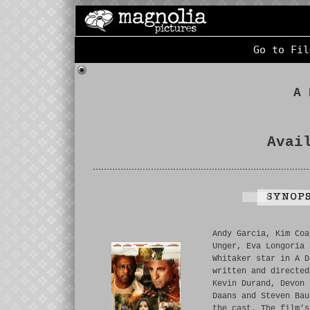
Go to Fil
A 
Avai
Andy Garcia, Kim Coa
Unger, Eva Longoria 
Whitaker star in A D
written and directed
Kevin Durand, Devon 
Daans and Steven Bau
the cast. The film’s