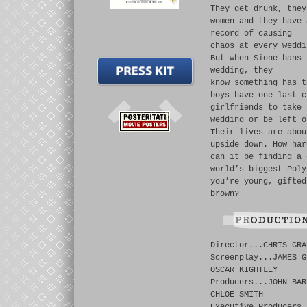
They get drunk, they
women and they have 
record of causing
chaos at every weddi
But when Sione bans 
wedding, they
know something has t
boys have one last c
girlfriends to take 
wedding or be left o
Their lives are abou
upside down. How har
can it be finding a 
world’s biggest Poly
you’re young, gifted
brown?
Director...CHRIS GRA
Screenplay...JAMES G
OSCAR KIGHTLEY
Producers...JOHN BAR
CHLOE SMITH