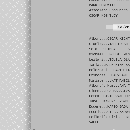
Executive Producers.
MARK HOROWITZ
Associate Producers.
OSCAR KIGHTLEY
Albert...OSCAR KIGHT
Stanley...IAHETO AH 
Sefa...SHIMPAL LELIS
Michael...ROBBIE MAG
Leilani...TEUILA BLA
Tania...MADELEINE SA
Bolo/Paul...DAVID FA
Princess...MARYJANE 
Minister...NATHANIEL
Albert’s Mum...ANA T
Sione...PUA MAGASIVA
Derek..DAVID VAN HOR
Jane...KARENA LYONS
Eugene...MARIO GAOA
Leonie...CILLA BROWN
Leilani’s Girls...BE
VAELE