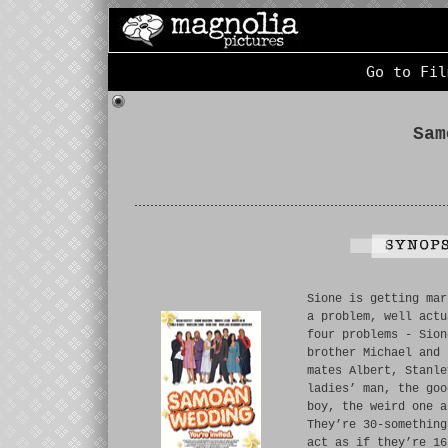
Go to Fil
Sam
Sione is getting mar
a problem, well actu
four problems - Sion
brother Michael and 
mates Albert, Stanle
ladies’ man, the goo
boy, the weird one a
They’re 30-something
act as if they’re 16