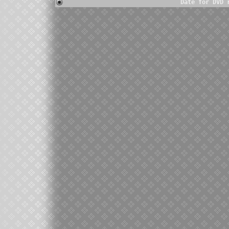
Date for DVD 