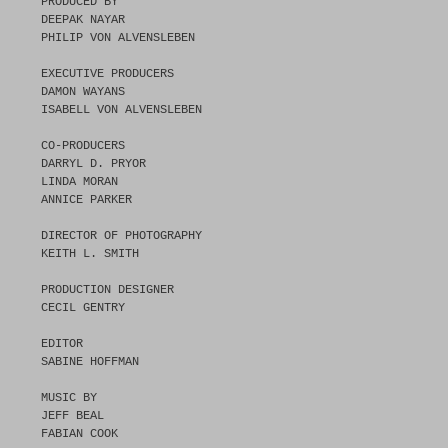
PRODUCED BY
DEEPAK NAYAR
PHILIP VON ALVENSLEBEN
EXECUTIVE PRODUCERS
DAMON WAYANS
ISABELL VON ALVENSLEBEN
CO-PRODUCERS
DARRYL D. PRYOR
LINDA MORAN
ANNICE PARKER
DIRECTOR OF PHOTOGRAPHY
KEITH L. SMITH
PRODUCTION DESIGNER
CECIL GENTRY
EDITOR
SABINE HOFFMAN
MUSIC BY
JEFF BEAL
FABIAN COOK