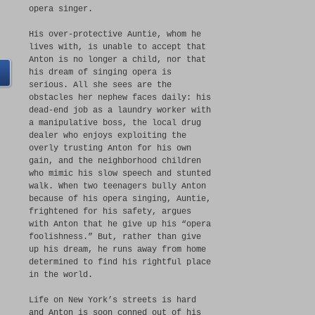
opera singer.
His over-protective Auntie, whom he
lives with, is unable to accept that
Anton is no longer a child, nor that
his dream of singing opera is
serious. All she sees are the
obstacles her nephew faces daily: his
dead-end job as a laundry worker with
a manipulative boss, the local drug
dealer who enjoys exploiting the
overly trusting Anton for his own
gain, and the neighborhood children
who mimic his slow speech and stunted
walk. When two teenagers bully Anton
because of his opera singing, Auntie,
frightened for his safety, argues
with Anton that he give up his “opera
foolishness.” But, rather than give
up his dream, he runs away from home
determined to find his rightful place
in the world.
Life on New York’s streets is hard
and Anton is soon conned out of his