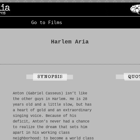
Go to Films
Harlem Aria
Anton (Gabriel Casseus) isn’t like
the other guys in Harlem. He is 28
years old and a little slow, but has
a heart of gold and an extraordinary
singing voice. Because of his
deficit, Anton’s never had a chance
to realize the dream that sets him
apart in his working class
neighborhood: to become a world class