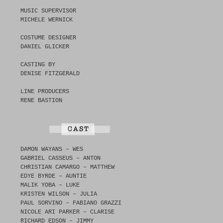
MUSIC SUPERVISOR
MICHELE WERNICK
COSTUME DESIGNER
DANIEL GLICKER
CASTING BY
DENISE FITZGERALD
LINE PRODUCERS
RENE BASTION
DAMON WAYANS – WES
GABRIEL CASSEUS – ANTON
CHRISTIAN CAMARGO – MATTHEW
EDYE BYRDE – AUNTIE
MALIK YOBA – LUKE
KRISTEN WILSON – JULIA
PAUL SORVINO – FABIANO GRAZZI
NICOLE ARI PARKER – CLARISE
RICHARD EDSON – JIMMY