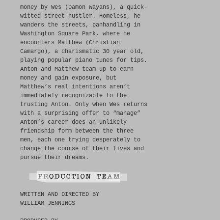
money by Wes (Damon Wayans), a quick-
witted street hustler. Homeless, he
wanders the streets, panhandling in
Washington Square Park, where he
encounters Matthew (Christian
Camargo), a charismatic 30 year old,
playing popular piano tunes for tips.
Anton and Matthew team up to earn
money and gain exposure, but
Matthew’s real intentions aren’t
immediately recognizable to the
trusting Anton. Only when Wes returns
with a surprising offer to “manage”
Anton’s career does an unlikely
friendship form between the three
men, each one trying desperately to
change the course of their lives and
pursue their dreams.
WRITTEN AND DIRECTED BY
WILLIAM JENNINGS