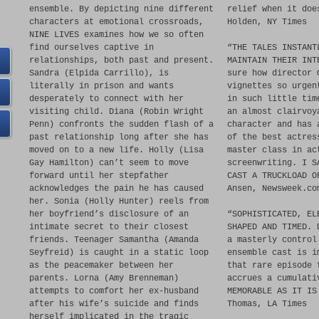
ensemble. By depicting nine different
relief when it doe
characters at emotional crossroads,
Holden, NY Times
NINE LIVES examines how we so often
find ourselves captive in
“THE TALES INSTANT
relationships, both past and present.
MAINTAIN THEIR INT
Sandra (Elpida Carrillo), is
sure how director 
literally in prison and wants
vignettes so urgen
desperately to connect with her
in such little tim
visiting child. Diana (Robin Wright
an almost clairvoy
Penn) confronts the sudden flash of a
character and has 
past relationship long after she has
of the best actres
moved on to a new life. Holly (Lisa
master class in ac
Gay Hamilton) can’t seem to move
screenwriting. I S
forward until her stepfather
CAST A TRUCKLOAD O
acknowledges the pain he has caused
Ansen, Newsweek.co
her. Sonia (Holly Hunter) reels from
her boyfriend’s disclosure of an
“SOPHISTICATED, EL
intimate secret to their closest
SHAPED AND TIMED. 
friends. Teenager Samantha (Amanda
a masterly control
Seyfreid) is caught in a static loop
ensemble cast is i
as the peacemaker between her
that rare episode 
parents. Lorna (Amy Brenneman)
accrues a cumulati
attempts to comfort her ex-husband
MEMORABLE AS IT IS
after his wife’s suicide and finds
Thomas, LA Times
herself implicated in the tragic