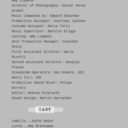
Amy Lippens
Director of Photography: Xavier Perez
Grobet
Music Composed by: Edward Shearmur
Production Designer: Courtney Jackson
Costume Designer: Maria Tortu
Music Supervisor: Barklie Griggs
Casting: Amy Lippens
Unit Production Manager: Jonathon
McCoy
First Assistant Director: Darin
Rivetti
Second Assistant Director: Douglas
Plasse
Steadycam Operators: Dan Kneece, SOC,
Henry Tirl, SOC
Production SOund Mixer: Felipe
Borrero
Editor: Andrea Folprecht
Sound Design: Martin Hernandez
Camille...Kathy Baker
Lorna...Amy Brenneman