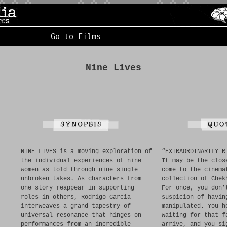
Go to Films
Nine Lives
NINE LIVES is a moving exploration of
“EXTRAORDINARILY R
the individual experiences of nine
It may be the clos
women as told through nine single
come to the cinema
unbroken takes. As characters from
collection of Chek
one story reappear in supporting
For once, you don’
roles in others, Rodrigo Garcia
suspicion of havin
interweaves a grand tapestry of
manipulated. You h
universal resonance that hinges on
waiting for that f
performances from an incredible
arrive, and you si