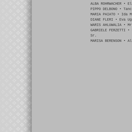
ALBA ROHRWACHER • El
PIPPO DELBONO • Tanc
MARIA PAIATO • Ida M
DIANE FLERI • Eva Ug
WARIS AHLUWALIA • Mr
GABRIELE FERZETTI • 
Sr.
MARISA BERENSON • Al