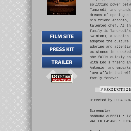
splitting power betw
Tancredi, and grands
dreams of opening a 
his friend Antonio, 
talented chef. At th
family is Tancredi’s
Swinton), a Russian 
adopted the culture 
adoring and attentiv
existence is shocked
she falls quickly an
with Edo’s friend an
Antonio, and embarks
love affair that wil
family forever.
Directed by LUCA GUA
Screenplay
BARBARA ALBERTI • IV
WALTER FASANO • LUCA