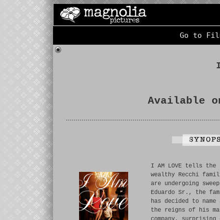
Go to Fil
Available o
I AM LOVE tells the 
wealthy Recchi famil
are undergoing sweep
Eduardo Sr., the fam
has decided to name 
the reigns of his ma
company, surprising 