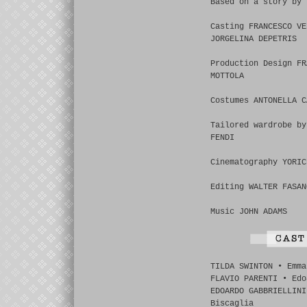
Based on a story by 
Casting FRANCESCO VE
JORGELINA DEPETRIS
Production Design FR
MOTTOLA
Costumes ANTONELLA C
Tailored wardrobe by
FENDI
Cinematography YORIC
Editing WALTER FASAN
Music JOHN ADAMS
TILDA SWINTON • Emma
FLAVIO PARENTI • Edo
EDOARDO GABBRIELLINI
Biscaglia