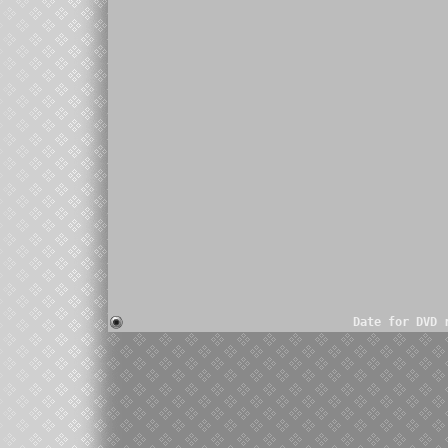
Date for DVD 