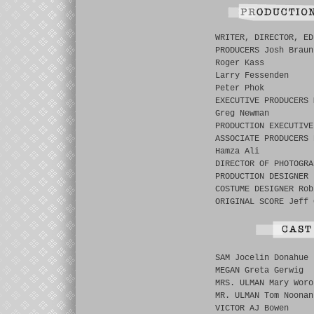
WRITER, DIRECTOR, ED
PRODUCERS Josh Braun
Roger Kass
Larry Fessenden
Peter Phok
EXECUTIVE PRODUCERS 
Greg Newman
PRODUCTION EXECUTIVE
ASSOCIATE PRODUCERS 
Hamza Ali
DIRECTOR OF PHOTOGRA
PRODUCTION DESIGNER 
COSTUME DESIGNER Rob
ORIGINAL SCORE Jeff 
SAM Jocelin Donahue
MEGAN Greta Gerwig
MRS. ULMAN Mary Woro
MR. ULMAN Tom Noonan
VICTOR AJ Bowen