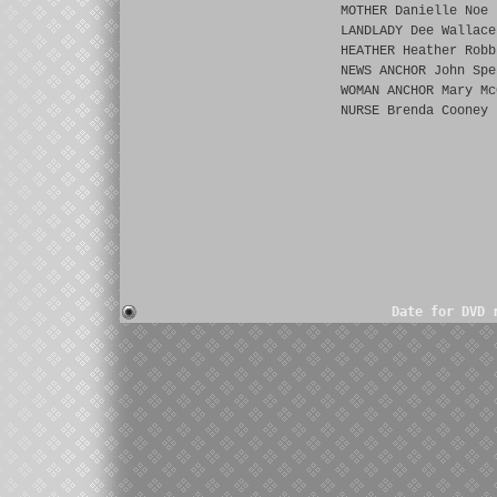
MOTHER Danielle Noe
LANDLADY Dee Wallace
HEATHER Heather Robb
NEWS ANCHOR John Spe
WOMAN ANCHOR Mary Mc
NURSE Brenda Cooney
Date for DVD 