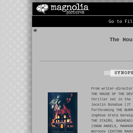
Go to Fil
The Hou
From writer-director
THE HOUSE OF THE DEV
thriller set in the 
Jocelin Donahue (JT 
forthcoming THE BURR
ingénue Greta Gerwig
THE STAIRS, BAGHEAD)
(SNOW ANGELS, MANHUN
Woronov (EATING RAOU