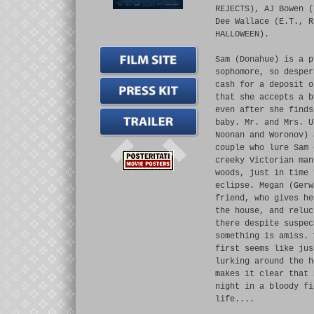
REJECTS), AJ Bowen (
Dee Wallace (E.T., R
HALLOWEEN).
Sam (Donahue) is a p
sophomore, so desper
cash for a deposit o
that she accepts a b
even after she finds
baby. Mr. and Mrs. U
Noonan and Woronov) 
couple who lure Sam 
creeky Victorian man
woods, just in time 
eclipse. Megan (Gerw
friend, who gives he
the house, and reluc
there despite suspec
something is amiss. 
first seems like jus
lurking around the h
makes it clear that 
night in a bloody fi
life....