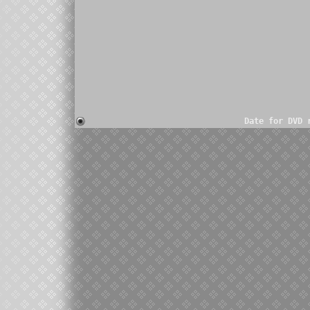
Date for DVD 