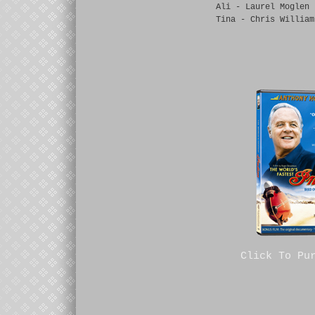
Ali - Laurel Moglen
Tina - Chris William
Click To Pu