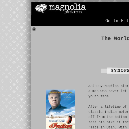
Go to Fil
The Worl
Anthony Hopkins star
a man who never let 
youth fade.
After a lifetime of 
classic Indian motor
off from the bottom 
test his bike at the
Flats in Utah. With 