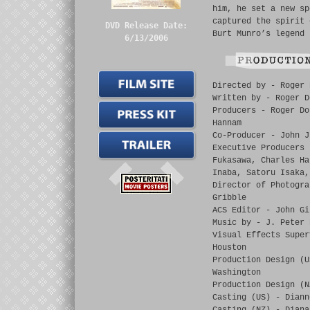
him, he set a new sp
captured the spirit 
DVD Release Date:
Burt Munro’s legend 
6/13/2006
Directed by - Roger 
Written by - Roger D
Producers - Roger Do
Hannam
Co-Producer - John J
Executive Producers 
Fukasawa, Charles Ha
Inaba, Satoru Isaka,
Director of Photogra
Gribble
ACS Editor - John Gi
Music by - J. Peter 
Visual Effects Super
Houston
Production Design (U
Washington
Production Design (N
Casting (US) - Diann