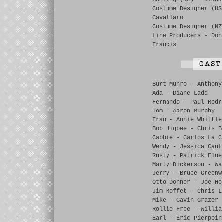
Casting (NZ) - Diana
Costume Designer (US
Cavallaro
Costume Designer (NZ
Line Producers - Don
Francis
Burt Munro - Anthony
Ada - Diane Ladd
Fernando - Paul Rodr
Tom - Aaron Murphy
Fran - Annie Whittle
Bob Higbee - Chris B
Cabbie - Carlos La C
Wendy - Jessica Cauf
Rusty - Patrick Flue
Marty Dickerson - Wa
Jerry - Bruce Greenw
Otto Donner - Joe Ho
Jim Moffet - Chris L
Mike - Gavin Grazer
Rollie Free - Willia
Earl - Eric Pierpoin