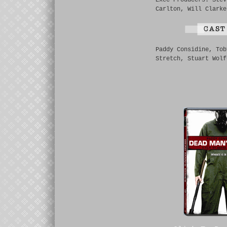
Exec Producers: Stev
Carlton, Will Clarke
Paddy Considine, Tob
Stretch, Stuart Wolf