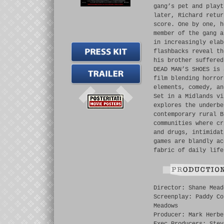
gang’s pet and playt
later, Richard retur
score. One by one, h
member of the gang a
in increasingly elab
flashbacks reveal th
his brother suffered
DEAD MAN’S SHOES is 
film blending horror
elements, comedy, an
Set in a Midlands vi
explores the underbe
contemporary rural B
communities where cr
and drugs, intimidat
games are blandly ac
fabric of daily life
Director: Shane Mead
Screenplay: Paddy Co
Meadows
Producer: Mark Herbe