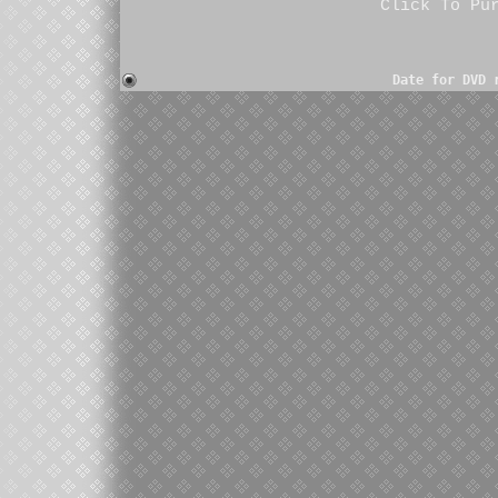
Click To Pu
Date for DVD 