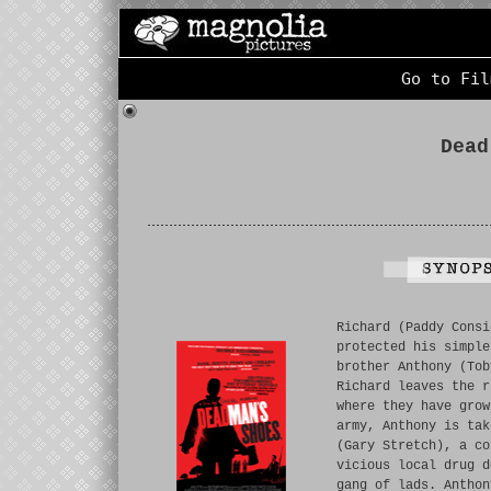
Go to Fil
Dead
Richard (Paddy Consi
protected his simple
brother Anthony (Tob
Richard leaves the r
where they have grow
army, Anthony is tak
(Gary Stretch), a co
vicious local drug d
gang of lads. Anthon