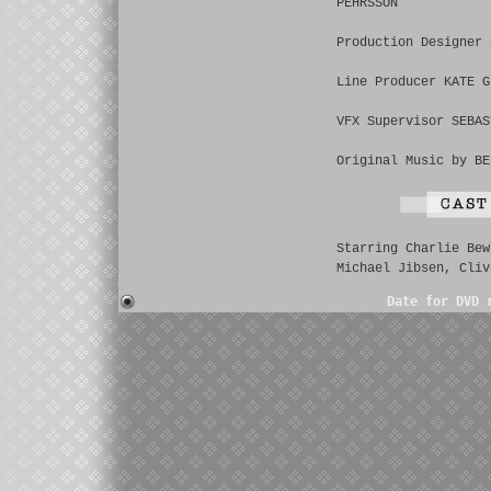
PEHRSSON
Production Designer 
Line Producer KATE G
VFX Supervisor SEBAS
Original Music by BE
Starring Charlie Bew
Michael Jibsen, Cliv
Date for DVD 