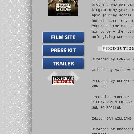
brother, who was ban
kingdom many years b
epic journey across 
hostile territory gr
emerge as the man hi
him to be – the ruth
unforgiving successo
Directed by FARREN B
Written by MATTHEW R
Produced by RUPERT P
VON LIEL
Executive Producers 
RICHARDSON NICK LOVE
JON BOURDILLON
Editor SAM WILLIAMS
Director of Photogra