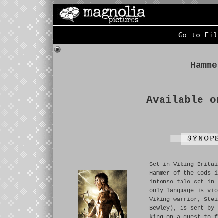
Go to Fil
Hamme
Available o
Set in Viking Britai
Hammer of the Gods i
intense tale set in 
only language is vio
Viking warrior, Stei
Bewley), is sent by 
king on a quest to f