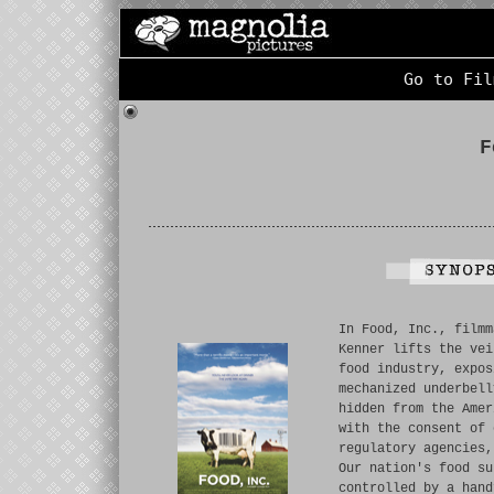
Go to Fil
F
In Food, Inc., filmm
Kenner lifts the vei
food industry, expos
mechanized underbell
hidden from the Amer
with the consent of 
regulatory agencies,
Our nation's food su
controlled by a hand