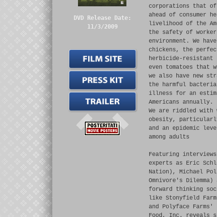
corporations that of
ahead of consumer he
DVD Release Date:
livelihood of the Am
11/3/2009
the safety of worker
environment. We have
chickens, the perfec
herbicide-resistant 
even tomatoes that w
we also have new str
the harmful bacteria
illness for an estim
Americans annually.
We are riddled with 
obesity, particularl
and an epidemic leve
among adults
Featuring interviews
experts as Eric Schl
Nation), Michael Pol
Omnivore's Dilemma) 
forward thinking soc
like Stonyfield Farm
and Polyface Farms' 
Food, Inc. reveals s