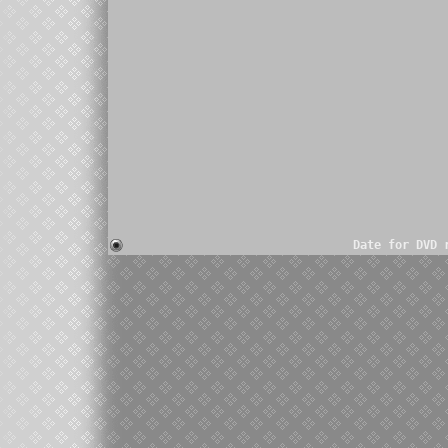
Date for DVD 