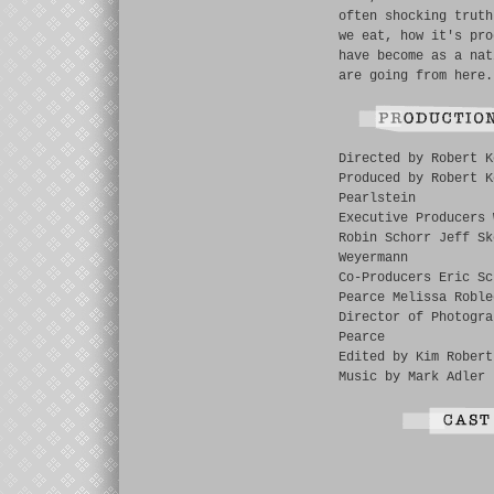
often shocking truth
we eat, how it's pro
have become as a nat
are going from here.
Directed by Robert K
Produced by Robert K
Pearlstein
Executive Producers 
Robin Schorr Jeff Sk
Weyermann
Co-Producers Eric Sc
Pearce Melissa Roble
Director of Photogra
Pearce
Edited by Kim Robert
Music by Mark Adler