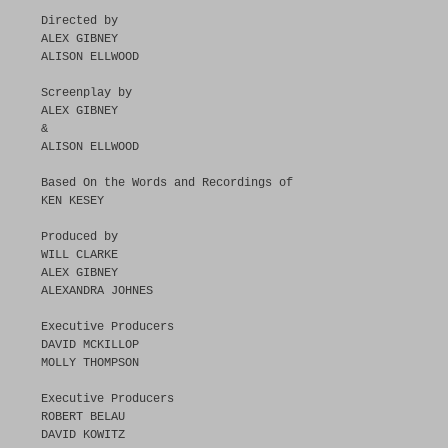
Directed by
ALEX GIBNEY
ALISON ELLWOOD
Screenplay by
ALEX GIBNEY
&
ALISON ELLWOOD
Based On the Words and Recordings of
KEN KESEY
Produced by
WILL CLARKE
ALEX GIBNEY
ALEXANDRA JOHNES
Executive Producers
DAVID MCKILLOP
MOLLY THOMPSON
Executive Producers
ROBERT BELAU
DAVID KOWITZ