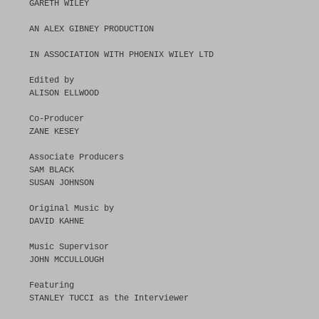
GARETH WILEY
AN ALEX GIBNEY PRODUCTION
IN ASSOCIATION WITH PHOENIX WILEY LTD
Edited by
ALISON ELLWOOD
Co-Producer
ZANE KESEY
Associate Producers
SAM BLACK
SUSAN JOHNSON
Original Music by
DAVID KAHNE
Music Supervisor
JOHN MCCULLOUGH
Featuring
STANLEY TUCCI as the Interviewer