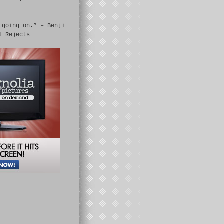
 going on.” – Benji
l Rejects