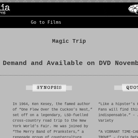
Go to Films
Magic Trip
 Demand and Available on DVD Novem
In 1964, Ken Kesey, the famed author
“Like a hipster’s 
of “One Flew Over the Cuckoo’s Nest,”
Fans will find thi
set off on a legendary, LSD-fuelled
indispensable.” – 
cross-country road trip to the New
Variety
York World’s Fair. He was joined by
“The Merry Band of Pranksters,” a
“A VIBRANT TIME-CA
renegade group of counterculture
TROVE” – Craig Det