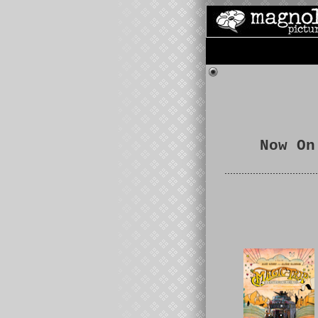
Now On