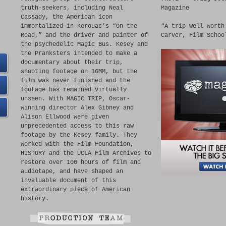
truth-seekers, including Neal
Magazine
Cassady, the American icon
immortalized in Kerouac’s “On the
“A trip well worth
Road,” and the driver and painter of
Carver, Film Schoo
the psychedelic Magic Bus. Kesey and
the Pranksters intended to make a
documentary about their trip,
shooting footage on 16MM, but the
film was never finished and the
footage has remained virtually
unseen. With MAGIC TRIP, Oscar-
winning director Alex Gibney and
Alison Ellwood were given
unprecedented access to this raw
footage by the Kesey family. They
worked with the Film Foundation,
HISTORY and the UCLA Film Archives to
restore over 100 hours of film and
audiotape, and have shaped an
invaluable document of this
extraordinary piece of American
history.