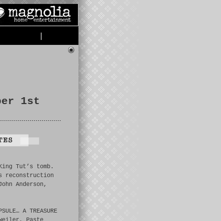
|
ber 1st
King Tut’s tomb.
s reconstruction
John Anderson,
PSULE… A TREASURE
weiler, Paste