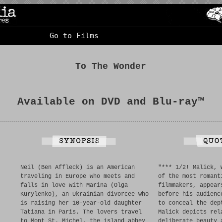
Go to Films
To The Wonder
Available on DVD and Blu-ray™
Neil (Ben Affleck) is an American
"*** 1/2! Malick, 
traveling in Europe who meets and
of the most romant
falls in love with Marina (Olga
filmmakers, appear
Kurylenko), an Ukrainian divorcee who
before his audienc
is raising her 10-year-old daughter
to conceal the dep
Tatiana in Paris. The lovers travel
Malick depicts rel
to Mont St. Michel, the island abbey
deliberate beauty 