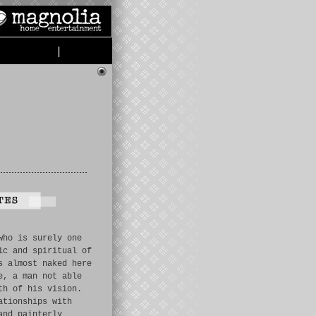
|
who is surely one
ic and spiritual of
s almost naked here
e, a man not able
th of his vision.
ationships with
and painterly