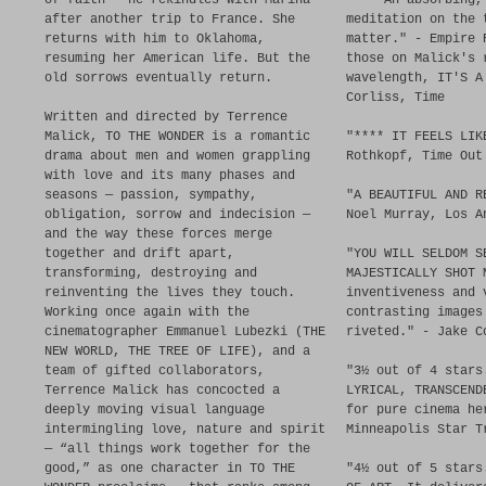
of faith — he rekindles with Marina
**** An absorbing,
after another trip to France. She
meditation on the 
returns with him to Oklahoma,
matter." - Empire 
resuming her American life. But the
those on Malick's 
old sorrows eventually return.
wavelength, IT'S A
Corliss, Time
Written and directed by Terrence
Malick, TO THE WONDER is a romantic
"**** IT FEELS LIK
drama about men and women grappling
Rothkopf, Time Out
with love and its many phases and
seasons — passion, sympathy,
"A BEAUTIFUL AND R
obligation, sorrow and indecision —
Noel Murray, Los A
and the way these forces merge
together and drift apart,
"YOU WILL SELDOM S
transforming, destroying and
MAJESTICALLY SHOT 
reinventing the lives they touch.
inventiveness and 
Working once again with the
contrasting images
cinematographer Emmanuel Lubezki (THE
riveted." - Jake C
NEW WORLD, THE TREE OF LIFE), and a
team of gifted collaborators,
"3½ out of 4 stars
Terrence Malick has concocted a
LYRICAL, TRANSCEND
deeply moving visual language
for pure cinema he
intermingling love, nature and spirit
Minneapolis Star T
— “all things work together for the
good,” as one character in TO THE
"4½ out of 5 stars