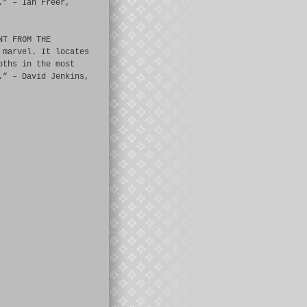
.” – Ian Freer,
NT FROM THE
 marvel. It locates
pths in the most
.” – David Jenkins,