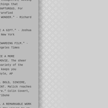
 thoughtful, moving
things that
RAPTUROUS. For
rarefied
 WONDER." - Richard
E A GIFT." - Joshua
 New York
EWARDING FILM." -
ngeles Times
EE A MORE
MOVIE. The sheer
variety of the
 keeps you
oyle, AP
. BOLD, SINCERE,
ENT. Malick reaches
re." Colin Covert,
ribune
. A REMARKABLE WORK