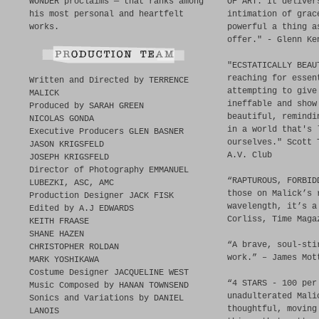
WONDER proclaims — that ranks among
OF ART. It deliver
his most personal and heartfelt
intimation of grac
works.
powerful a thing a
offer." - Glenn Ke
"ECSTATICALLY BEAU
reaching for essen
Written and Directed by TERRENCE
attempting to give
MALICK
ineffable and show
Produced by SARAH GREEN
beautiful, remindi
NICOLAS GONDA
in a world that's 
Executive Producers GLEN BASNER
ourselves." Scott 
JASON KRIGSFELD
A.V. Club
JOSEPH KRIGSFELD
Director of Photography EMMANUEL
“RAPTUROUS, FORBID
LUBEZKI, ASC, AMC
those on Malick’s 
Production Designer JACK FISK
wavelength, it’s a
Edited by A.J EDWARDS
Corliss, Time Maga
KEITH FRAASE
SHANE HAZEN
“A brave, soul-sti
CHRISTOPHER ROLDAN
work.” – James Mot
MARK YOSHIKAWA
Costume Designer JACQUELINE WEST
“4 STARS - 100 per
Music Composed by HANAN TOWNSEND
unadulterated Mali
Sonics and Variations by DANIEL
thoughtful, moving
LANOIS