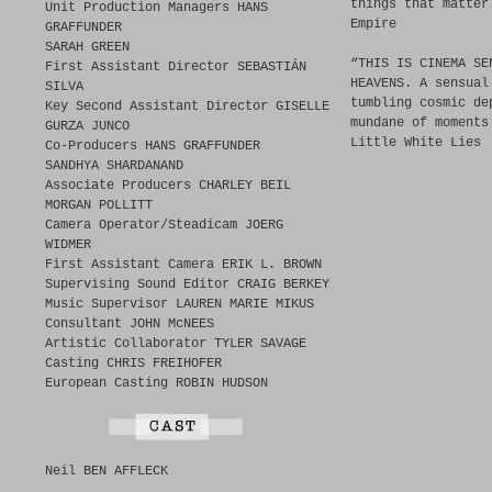
things that matter
Unit Production Managers HANS
Empire
GRAFFUNDER
SARAH GREEN
“THIS IS CINEMA SE
First Assistant Director SEBASTIÁN
HEAVENS. A sensual
SILVA
tumbling cosmic de
Key Second Assistant Director GISELLE
mundane of moments
GURZA JUNCO
Little White Lies
Co-Producers HANS GRAFFUNDER
SANDHYA SHARDANAND
Associate Producers CHARLEY BEIL
MORGAN POLLITT
Camera Operator/Steadicam JOERG
WIDMER
First Assistant Camera ERIK L. BROWN
Supervising Sound Editor CRAIG BERKEY
Music Supervisor LAUREN MARIE MIKUS
Consultant JOHN McNEES
Artistic Collaborator TYLER SAVAGE
Casting CHRIS FREIHOFER
European Casting ROBIN HUDSON
Neil BEN AFFLECK