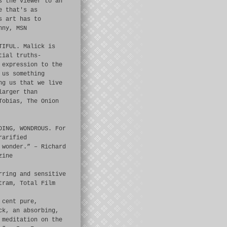
s the viewer to an
e that's as
s art has to
nny, MSN
TIFUL. Malick is
tial truths-
 expression to the
 us something
ng us that we live
larger than
Tobias, The Onion
DING, WONDROUS. For
rarified
 wonder.” – Richard
zine
rring and sensitive
tram, Total Film
 cent pure,
ck, an absorbing,
 meditation on the