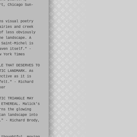
rt, Chicago Sun-
ns visual poetry
airies and creek
of less obviously
he landscape. A
 Saint-Michel is
aven itself." -
w York Times
LE THAT DESERVES TO
TIC LANDMARK. As
nctive as it is
felt." - Richard
ker
TIC TRIANGLE MAY
 ETHEREAL. Malick's
rns the glowing
can landscape into
." - Richard Brody,