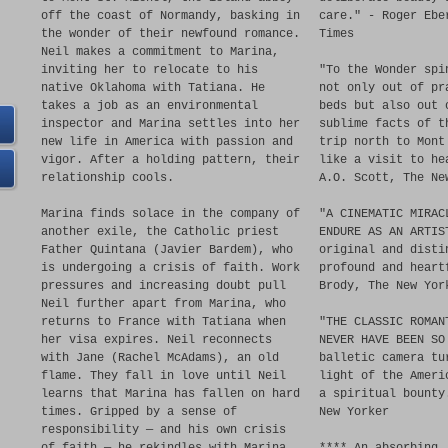
off the coast of Normandy, basking in
care." - Roger Ebe
the wonder of their newfound romance.
Times
Neil makes a commitment to Marina,
inviting her to relocate to his
"To the Wonder spi
native Oklahoma with Tatiana. He
not only out of pr
takes a job as an environmental
beds but also out 
inspector and Marina settles into her
sublime facts of t
new life in America with passion and
trip north to Mont
vigor. After a holding pattern, their
like a visit to he
relationship cools.
A.O. Scott, The Ne
Marina finds solace in the company of
"A CINEMATIC MIRAC
another exile, the Catholic priest
ENDURE AS AN ARTIS
Father Quintana (Javier Bardem), who
original and disti
is undergoing a crisis of faith. Work
profound and heart
pressures and increasing doubt pull
Brody, The New Yor
Neil further apart from Marina, who
returns to France with Tatiana when
"THE CLASSIC ROMAN
her visa expires. Neil reconnects
NEVER HAVE BEEN SO
with Jane (Rachel McAdams), an old
balletic camera tu
flame. They fall in love until Neil
light of the Ameri
learns that Marina has fallen on hard
a spiritual bounty
times. Gripped by a sense of
New Yorker
responsibility — and his own crisis