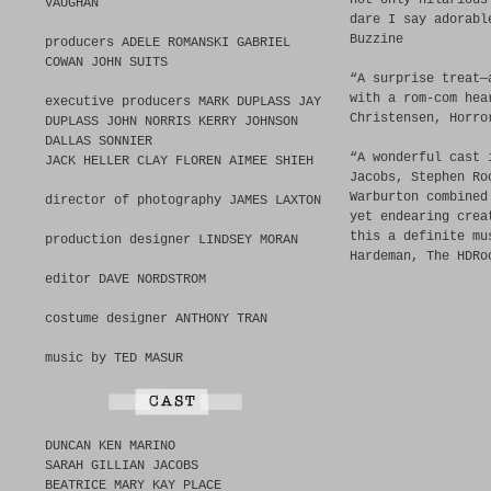
not only hilarious
VAUGHAN
dare I say adorabl
Buzzine
producers ADELE ROMANSKI GABRIEL
COWAN JOHN SUITS
“A surprise treat—
with a rom-com hea
executive producers MARK DUPLASS JAY
Christensen, Horro
DUPLASS JOHN NORRIS KERRY JOHNSON
DALLAS SONNIER
“A wonderful cast 
JACK HELLER CLAY FLOREN AIMEE SHIEH
Jacobs, Stephen Ro
Warburton combined
director of photography JAMES LAXTON
yet endearing crea
this a definite mu
production designer LINDSEY MORAN
Hardeman, The HDRo
editor DAVE NORDSTROM
costume designer ANTHONY TRAN
music by TED MASUR
DUNCAN KEN MARINO
SARAH GILLIAN JACOBS
BEATRICE MARY KAY PLACE