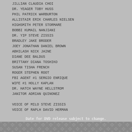
JILLIAN CLAUDIA CHOI
DR. YEAGER TOBY HUSS
PHIL PATRICK WARBURTON
ALLISTAIR ERIK CHARLES NIELSEN
HIGHSMITH PETER STORMARE
BOBBI KUMAIL NANJIANI
DR. YIP STEVE ZISSIS
BRADLEY JAKE BRODER
JOEY JONATHAN DANIEL BROWN
ABHILASH NICK JAINE
DIANE DEE BALDUS
BRITTANY DIANA TOSHIKO
SUSAN TISHA FRENCH
ROGER STEPHEN ROOT
FBI AGENT #1 SERGIO ENRIQUE
WIFE #1 HOLLY KAPLAN
DR. HATCH WAYNE HELLSTROM
JANITOR ADRIAN QUINONEZ
VOICE OF MILO STEVE ZISSIS
VOICE OF RAPLH DAVID HERMAN
Date for DVD release subject to change.