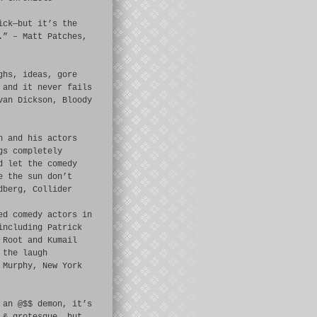
ick—but it’s the
.” – Matt Patches,
ghs, ideas, gore
 and it never fails
van Dickson, Bloody
n and his actors
gs completely
d let the comedy
e the sun don’t
dberg, Collider
ed comedy actors in
including Patrick
 Root and Kumail
 the laugh
 Murphy, New York
 an @$$ demon, it’s