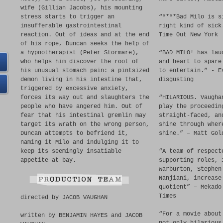
wife (Gillian Jacobs), his mounting
stress starts to trigger an
“****Bad Milo is s
insufferable gastrointestinal
right kind of sick
reaction. Out of ideas and at the end
Time Out New York
of his rope, Duncan seeks the help of
a hypnotherapist (Peter Stormare),
“BAD MILO! has lau
who helps him discover the root of
and heart to spare
his unusual stomach pain: a pintsized
to entertain.” - E
demon living in his intestine that,
disgusting
triggered by excessive anxiety,
forces its way out and slaughters the
“HILARIOUS. Vaugha
people who have angered him. Out of
play the proceedin
fear that his intestinal gremlin may
straight-faced, an
target its wrath on the wrong person,
shine through wher
Duncan attempts to befriend it,
shine.” – Matt Gol
naming it Milo and indulging it to
keep its seemingly insatiable
“A team of respect
appetite at bay.
supporting roles, 
Warburton, Stephen
Nanjiani, increase
quotient” – Mekado
Times
directed by JACOB VAUGHAN
“For a movie about
written by BENJAMIN HAYES and JACOB