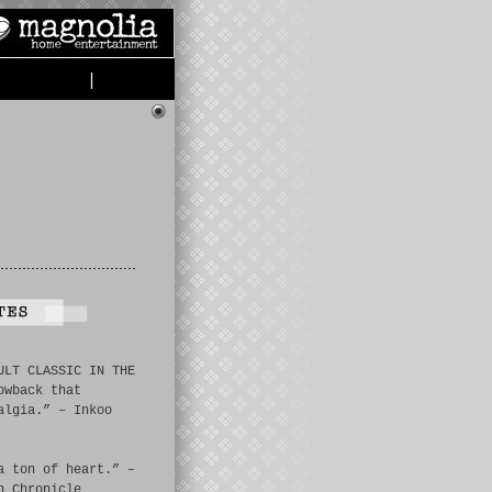
|
ULT CLASSIC IN THE
owback that
algia.” – Inkoo
a ton of heart.” –
n Chronicle