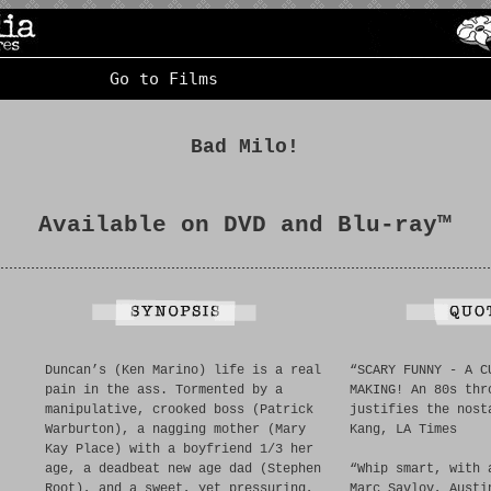
Go to Films
Bad Milo!
Available on DVD and Blu-ray™
Duncan’s (Ken Marino) life is a real
“SCARY FUNNY - A C
pain in the ass. Tormented by a
MAKING! An 80s thr
manipulative, crooked boss (Patrick
justifies the nost
Warburton), a nagging mother (Mary
Kang, LA Times
Kay Place) with a boyfriend 1/3 her
age, a deadbeat new age dad (Stephen
“Whip smart, with 
Root), and a sweet, yet pressuring,
Marc Savlov, Austi