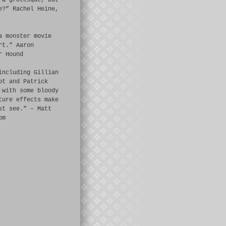
 & grotesque, but
e?” Rachel Heine,
a monster movie
rt.” Aaron
r Hound
including Gillian
ot and Patrick
 with some bloody
ture effects make
st see.” – Matt
om