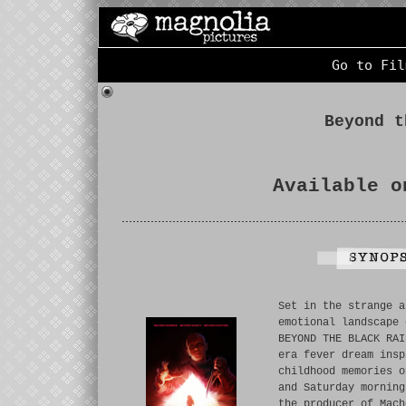
Go to Fil
Beyond t
Available o
Set in the strange a
emotional landscape 
BEYOND THE BLACK RAI
era fever dream insp
childhood memories o
and Saturday morning
the producer of Mach