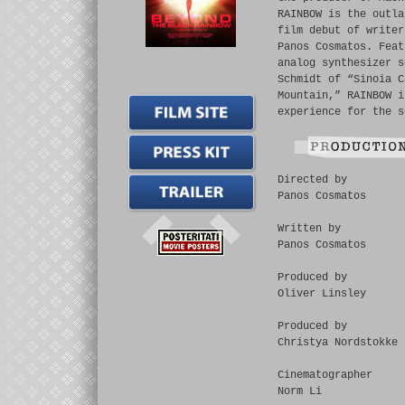
RAINBOW is the outla
film debut of writer
Panos Cosmatos. Feat
analog synthesizer s
Schmidt of “Sinoia C
Mountain,” RAINBOW i
experience for the s
Directed by
Panos Cosmatos
Written by
Panos Cosmatos
Produced by
Oliver Linsley
Produced by
Christya Nordstokke
Cinematographer
Norm Li