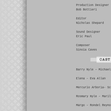
Production Designer
Bob Bottieri
Editor
Nicholas Shepard
Sound Designer
Eric Paul
Composer
Sinoia Caves
Barry Nyle – Michael
Elena – Eva Allan
Mercurio Arboria- Sc
Rosmary Nyle – Maril
Margo – Rondel Reyno