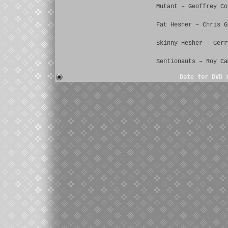
Mutant – Geoffrey Co
Fat Hesher – Chris G
Skinny Hesher – Gerr
Sentionauts – Roy Ca
Date for DVD 