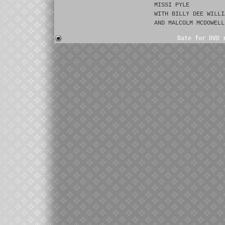
MISSI PYLE
WITH BILLY DEE WILLI
AND MALCOLM MCDOWELL
Date for DVD 