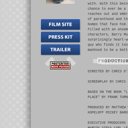
with. With this bein
chance to ever be a 
reaches out and embr
of parenthood and th
bumps that face him 
Filled with an ensem
characters, Barry Mu
surprisingly heart-w
guy who finds it too
manhood to be a bett
DIRECTED BY CHRIS D’
SCREENPLAY BY CHRIS 
BASED ON THE BOOK "L
PLACE" BY FRANK TURN
PRODUCED BY MATTHEW 
KOPELOFF MICKEY BARO
EXECUTIVE PRODUCERS 