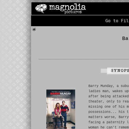
Go to Fil
Ba
Barry Munday, a subu
ladies man, wakes up
after being attacked
theater, only to rea
missing one of his m
possessions... his t
matters worse, Barry
facing a paternity l
woman he can't remem