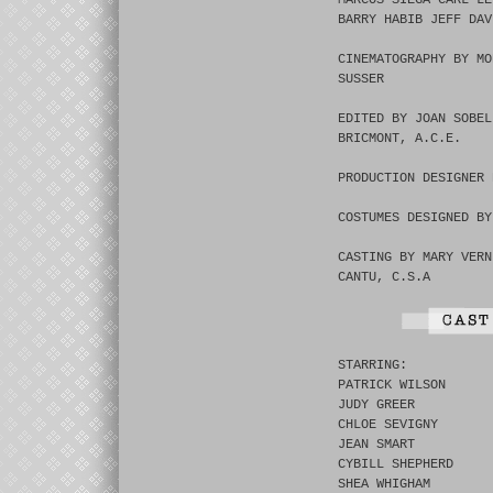
MARCOS SIEGA CARL LE
BARRY HABIB JEFF DAV
CINEMATOGRAPHY BY MO
SUSSER
EDITED BY JOAN SOBEL
BRICMONT, A.C.E.
PRODUCTION DESIGNER 
COSTUMES DESIGNED BY
CASTING BY MARY VERN
CANTU, C.S.A
STARRING:
PATRICK WILSON
JUDY GREER
CHLOE SEVIGNY
JEAN SMART
CYBILL SHEPHERD
SHEA WHIGHAM