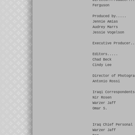
Director/Producer...
Ferguson
Produced by.....
Jennie Amias
Audrey Marrs
Jessie Vogelson
Executive Producer..
Editors.....
Chad Beck
Cindy Lee
Director of Photogra
Antonio Rossi
Iraqi Correspondents
Nir Rosen
Warzer Jaff
Omar S.
Iraq Chief Personal 
Warzer Jaff