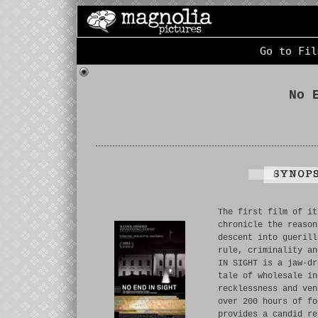
Go to Fil
No 
The first film of it
chronicle the reason
descent into guerill
rule, criminality an
IN SIGHT is a jaw-dr
tale of wholesale in
recklessness and ven
over 200 hours of fo
provides a candid re