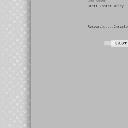
Jon Shenk
Brett Foster Wiley
Research.....Christo