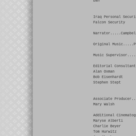
Dan
Iraq Personal Securi
Falcon Security
Narrator.....Campbel
Original Music.....P
Music Supervisor....
Editorial Consultant
Alan Oxman
Bob Eisenhardt
Stephen Stept
Associate Producer..
Mary Walsh
Additional Cinematog
Maryse Alberti
Charlie Beyer
Tom Hurwitz