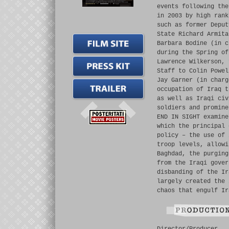
events following the
in 2003 by high rank
such as former Deput
State Richard Armita
Barbara Bodine (in c
during the Spring of
Lawrence Wilkerson, 
Staff to Colin Powel
Jay Garner (in charg
occupation of Iraq t
as well as Iraqi civ
soldiers and promine
END IN SIGHT examine
which the principal 
policy – the use of 
troop levels, allowi
Baghdad, the purging
from the Iraqi gover
disbanding of the Ir
largely created the 
chaos that engulf Ir