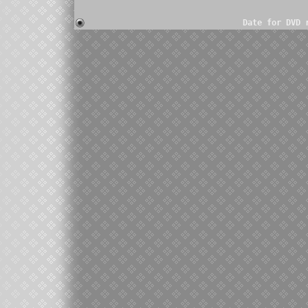
Date for DVD 