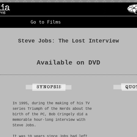
Go to Films
Steve Jobs: The Lost Interview
Available on DVD
In 1995, during the making of his TV
series Triumph of the Nerds about the
birth of the PC, Bob Cringely did a
memorable hour-long interview with
Steve Jobs.
It was 10 years since Jobs had left