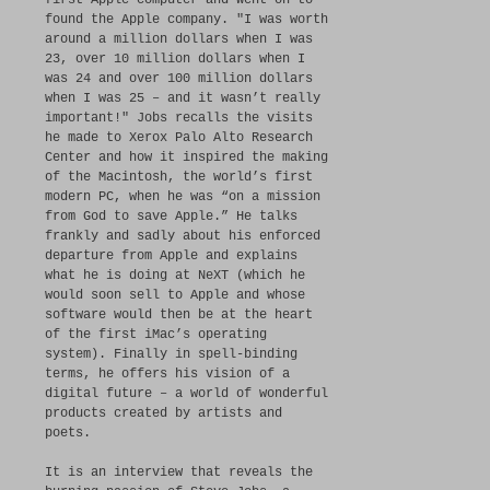
first Apple computer and went on to
found the Apple company. "I was worth
around a million dollars when I was
23, over 10 million dollars when I
was 24 and over 100 million dollars
when I was 25 – and it wasn’t really
important!" Jobs recalls the visits
he made to Xerox Palo Alto Research
Center and how it inspired the making
of the Macintosh, the world’s first
modern PC, when he was “on a mission
from God to save Apple.” He talks
frankly and sadly about his enforced
departure from Apple and explains
what he is doing at NeXT (which he
would soon sell to Apple and whose
software would then be at the heart
of the first iMac’s operating
system). Finally in spell-binding
terms, he offers his vision of a
digital future – a world of wonderful
products created by artists and
poets.
It is an interview that reveals the