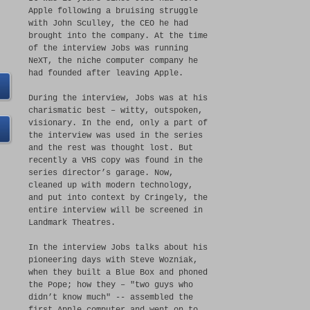
Apple following a bruising struggle
with John Sculley, the CEO he had
brought into the company. At the time
of the interview Jobs was running
NeXT, the niche computer company he
had founded after leaving Apple.
During the interview, Jobs was at his
charismatic best – witty, outspoken,
visionary. In the end, only a part of
the interview was used in the series
and the rest was thought lost. But
recently a VHS copy was found in the
series director’s garage. Now,
cleaned up with modern technology,
and put into context by Cringely, the
entire interview will be screened in
Landmark Theatres.
In the interview Jobs talks about his
pioneering days with Steve Wozniak,
when they built a Blue Box and phoned
the Pope; how they – "two guys who
didn’t know much" -- assembled the