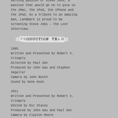
burning passion of Steve Jobs, a
passion that would go on to give us
the iMac, the iPod, the iPhone and
the iPad. As a tribute to an amazing
man, Landmark is proud to be
screening Steve Jobs – the Lost
Interview.
1995
Written and Presented by Robert X.
Cringely
Directed by Paul Sen
Produced by John Gau and Stephen
Segaller
Camera by John Booth
Sound by Gene Koon
2011
Written and Presented by Robert X.
Cringely
Edited by Nic Stacey
Produced by John Gau and Paul Sen
Camera by Clayton Moore