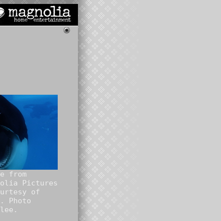
e from
olia Pictures
urtesy of
. Photo
lee.