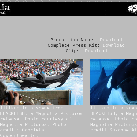
Production Notes:
Download
Complete Press Kit:
Download
Clips:
Download
Tilikum in a scene from
Tilikum in a scen
BLACKFISH, a Magnolia Pictures
BLACKFISH, a Magn
release. Photo courtesy of
release. Photo co
Magnolia Pictures. Photo
Magnolia Pictures
credit: Gabriela
credit Suzanne Al
Cowperthwaite.