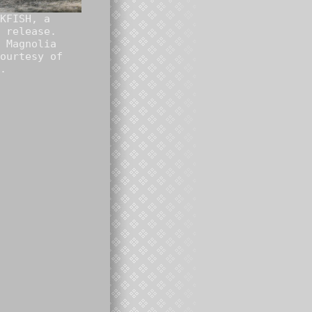
KFISH, a
 release.
 Magnolia
ourtesy of
.