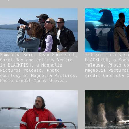
Samantha Berg, Dean Gomersall,
Tilikum in a scen
Carol Ray and Jeffrey Ventre
BLACKFISH, a Magn
in BLACKFISH, a Magnolia
release. Photo co
Pictures release. Photo
Magnolia Pictures
courtesy of Magnolia Pictures.
credit Gabriela C
Photo credit Manny Oteyza.