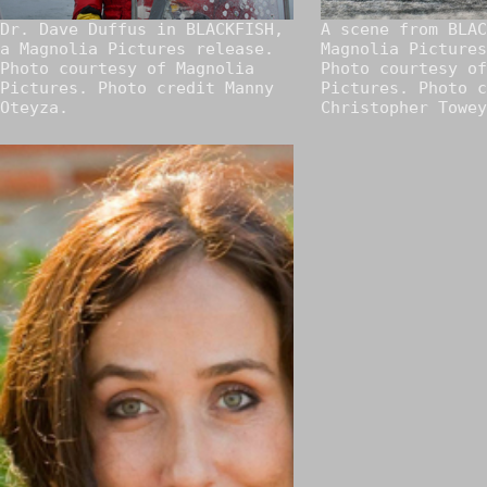
Dr. Dave Duffus in BLACKFISH,
A scene from BLAC
a Magnolia Pictures release.
Magnolia Pictures
Photo courtesy of Magnolia
Photo courtesy of
Pictures. Photo credit Manny
Pictures. Photo c
Oteyza.
Christopher Towey