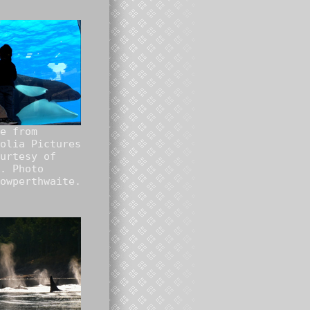
e from
olia Pictures
urtesy of
. Photo
owperthwaite.