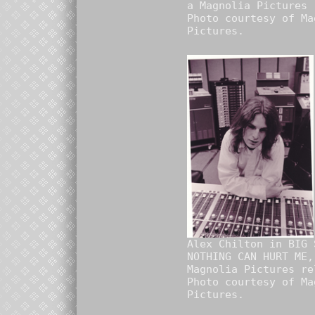
a Magnolia Pictures 
Photo courtesy of Ma
Pictures.
Alex Chilton in BIG 
NOTHING CAN HURT ME,
Magnolia Pictures re
Photo courtesy of Ma
Pictures.