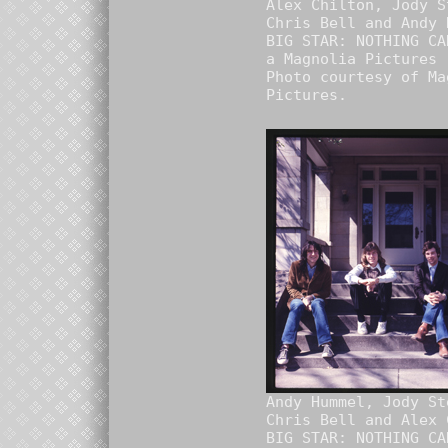
Alex Chilton, Jody S
Chris Bell and Andy 
BIG STAR: NOTHING CA
a Magnolia Pictures 
Photo courtesy of Ma
Pictures.
Andy Hummel, Jody St
Chris Bell and Alex 
BIG STAR: NOTHING CA