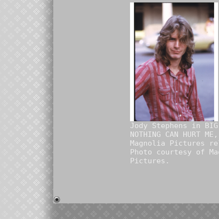
Jody Stephens in BIG
NOTHING CAN HURT ME,
Magnolia Pictures re
Photo courtesy of Ma
Pictures.