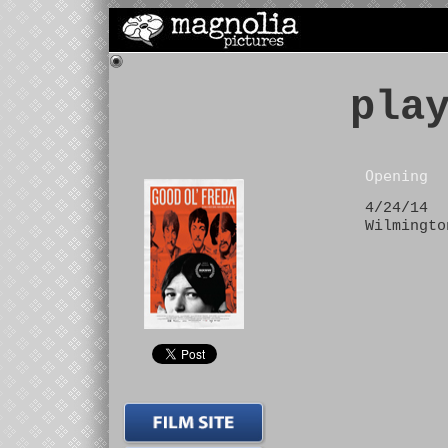
pla
Opening
4/24/14
Wilmingto