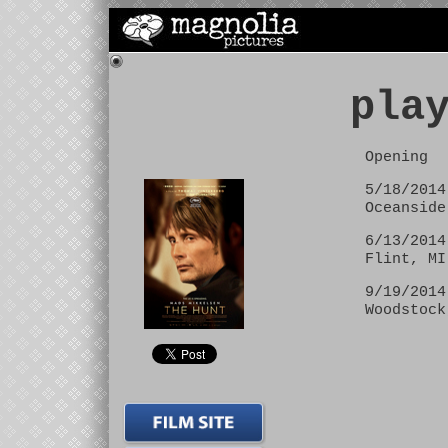
pla
Opening
5/18/2014
Oceanside
6/13/2014
Flint, MI
9/19/2014
Woodstock