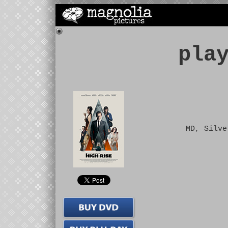
pla
MD, Silve