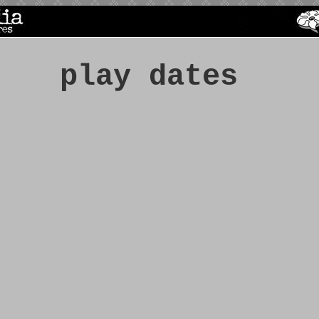
play dates