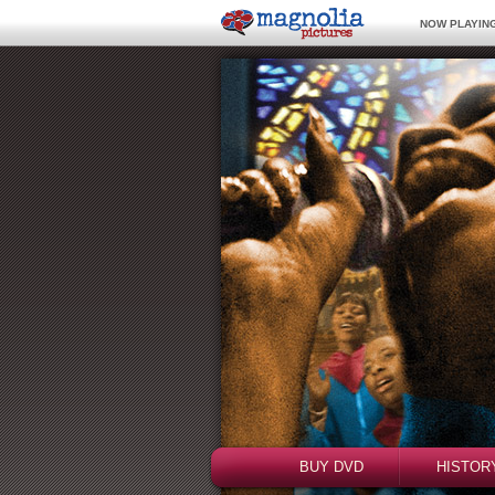
NOW PLAYING
BUY DVD
HISTOR