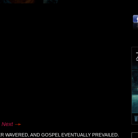
Next
ER WAVERED, AND GOSPEL EVENTUALLY PREVAILED.