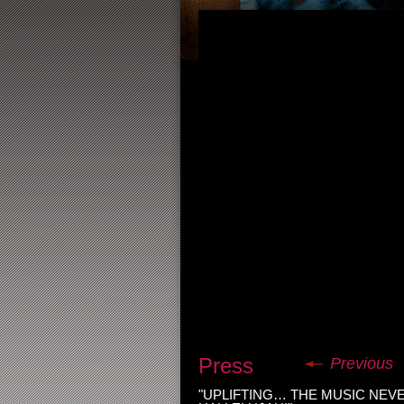
Press
Previous
"UPLIFTING… THE MUSIC NEV