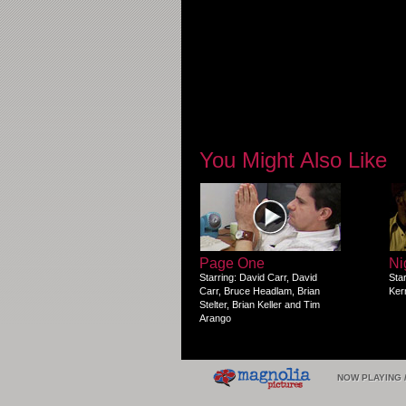
You Might Also Like
Page One
Ni
Starring: David Carr, David
Sta
Carr, Bruce Headlam, Brian
Ker
Stelter, Brian Keller and Tim
Arango
NOW PLAYING 