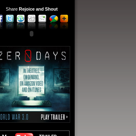
Share
Rejoice and Shout