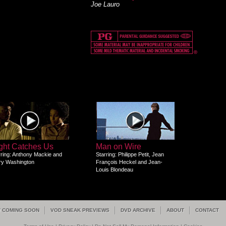
Joe Lauro
ght Catches Us
Man on Wire
rring: Anthony Mackie and
Starring: Philippe Petit, Jean
ry Washington
François Heckel and Jean-
Louis Blondeau
/ COMING SOON
VOD SNEAK PREVIEWS
DVD ARCHIVE
ABOUT
CONTACT