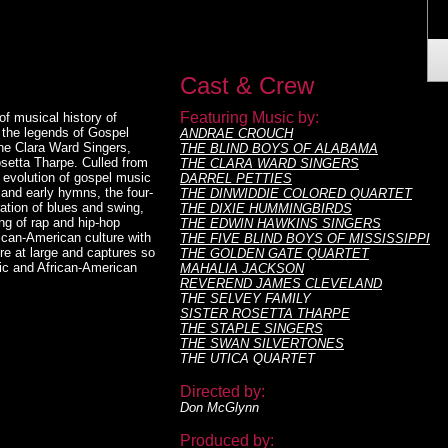
Cast & Crew
Featuring Music by:
 musical history of
g the legends of Gospel
ANDRAE CROUCH
he Clara Ward Singers,
THE BLIND BOYS OF ALABAMA
setta Tharpe. Culled from
THE CLARA WARD SINGERS
 evolution of gospel music
DARREL PETTIES
 and early hymns, the four-
THE DINWIDDIE COLORED QUARTET
ation of blues and swing,
THE DIXIE HUMMINGBIRDS
ng of rap and hip-hop
THE EDWIN HAWKINS SINGERS
rican-American culture with
THE FIVE BLIND BOYS OF MISSISSIPPI
ure at large and captures so
THE GOLDEN GATE QUARTET
ic and African-American
MAHALIA JACKSON
REVEREND JAMES CLEVELAND
THE SELVEY FAMILY
SISTER ROSETTA THARPE
THE STAPLE SINGERS
THE SWAN SILVERTONES
THE UTICA QUARTET
Directed by:
Don McGlynn
Produced by: