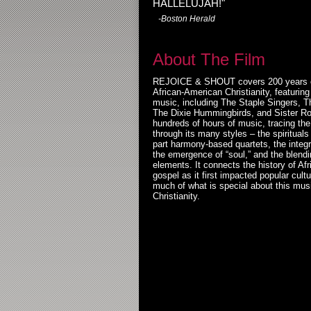
HALLELUJAH!"
-Boston Herald
About The Film
REJOICE & SHOUT covers 200 years of
African-American Christianity, featurin
music, including The Staple Singers, T
The Dixie Hummingbirds, and Sister Ro
hundreds of hours of music, tracing the
through its many styles – the spirituals
part harmony-based quartets, the integr
the emergence of “soul,” and the blendi
elements. It connects the history of Af
gospel as it first impacted popular cult
much of what is special about this mus
Christianity.