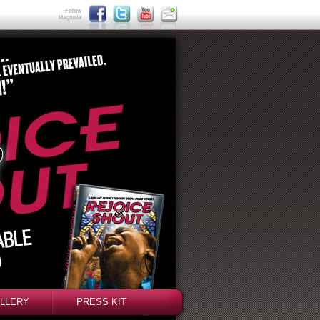
LLERY
PRESS KIT