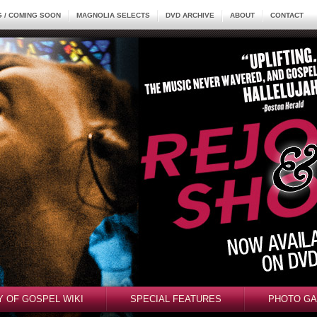
 / COMING SOON
MAGNOLIA SELECTS
DVD ARCHIVE
ABOUT
CONTACT
Y OF GOSPEL WIKI
SPECIAL FEATURES
PHOTO GA