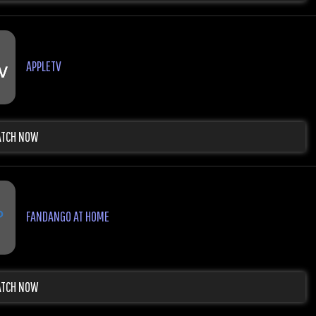
APPLETV
TCH NOW
FANDANGO AT HOME
TCH NOW