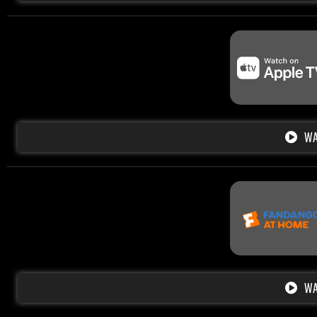
WA
WA