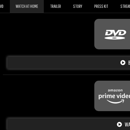
DVD
WATCH AT HOME
TRAILER
STORY
PRESS KIT
STREA
WA