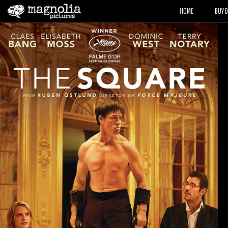
HOME
BUY 