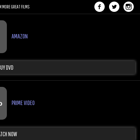
M MORE GREAT FILMS
AMAZON
BUY DVD
PRIME VIDEO
TCH NOW