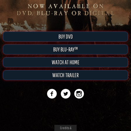
BUY DVD
BUY BLU-RAY™
WATCH AT HOME
WATCH TRAILER
Credits &