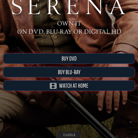
BUY DVD
BUY BLU-RAY
WATCH AT HOME
Credits &