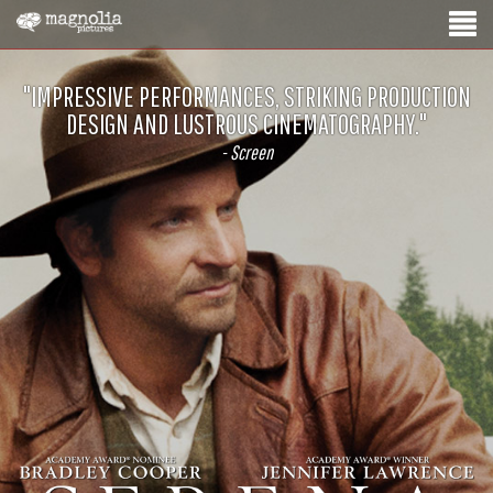
"IMPRESSIVE PERFORMANCES, STRIKING PRODUCTION
DESIGN AND LUSTROUS CINEMATOGRAPHY."
- Screen