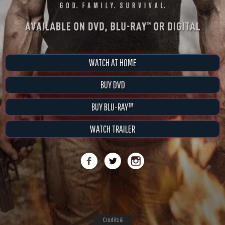
WATCH AT HOME
BUY DVD
BUY BLU-RAY™
WATCH TRAILER
Credits &