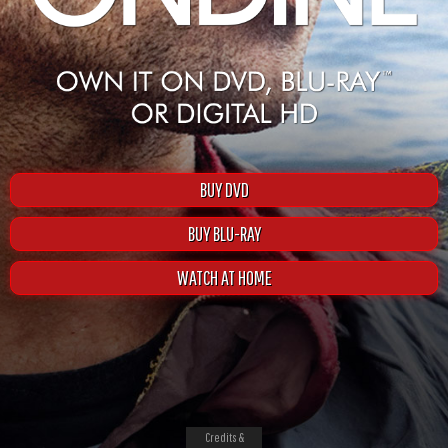
BUY DVD
BUY BLU-RAY
WATCH AT HOME
Credits &