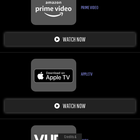
PRIME VIDEO
WATCH NOW
APPLETV
WATCH NOW
Credits &