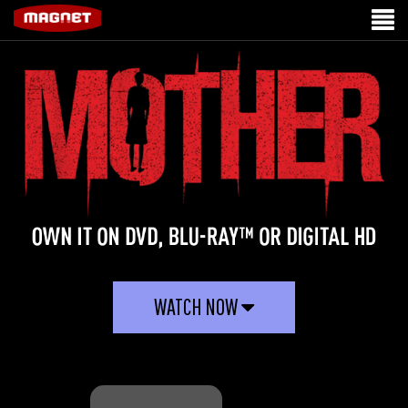
WATCH NOW