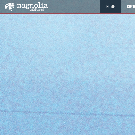
HOME
BUY 