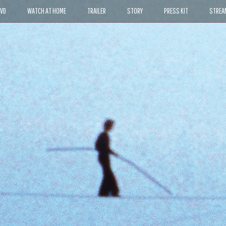
DVD
WATCH AT HOME
TRAILER
STORY
PRESS KIT
STREA