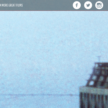
M MORE GREAT FILMS