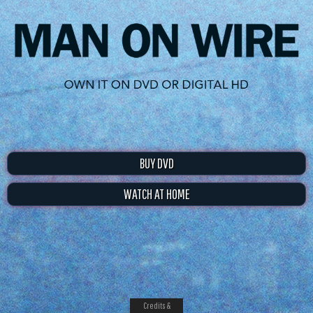
BUY DVD
WATCH AT HOME
Credits &