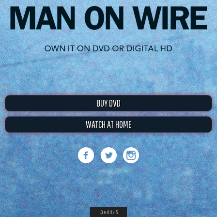
BUY DVD
WATCH AT HOME
Credits &