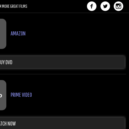
M MORE GREAT FILMS
AMAZON
BUY DVD
PRIME VIDEO
TCH NOW