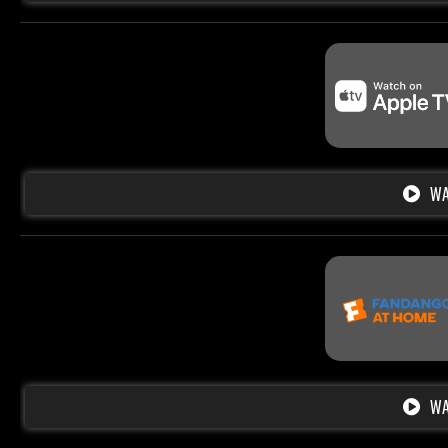
WA
WA