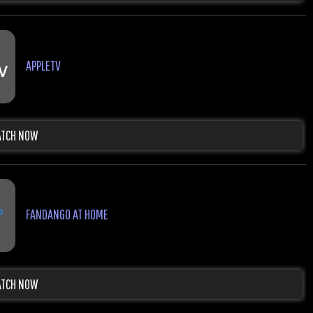
APPLETV
TCH NOW
FANDANGO AT HOME
TCH NOW