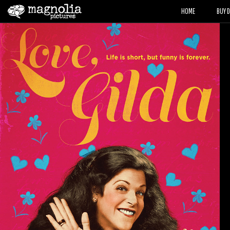
HOME
BUY 