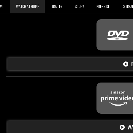
DVD
WATCH AT HOME
TRAILER
STORY
PRESS KIT
STREA
WA