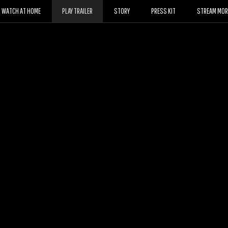
WATCH AT HOME
PLAY TRAILER
STORY
PRESS KIT
STREAM MORE