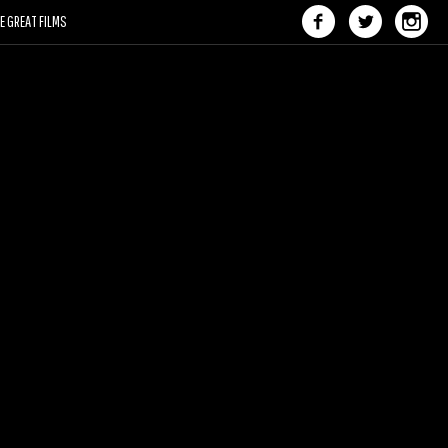
 GREAT FILMS