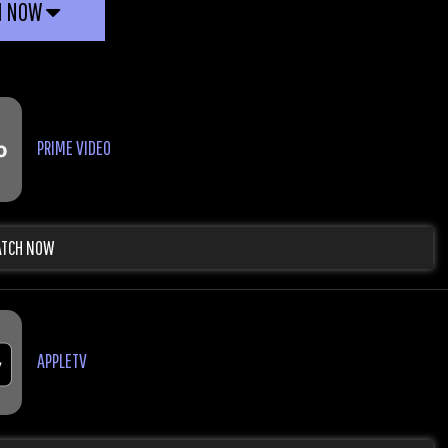
H NOW
PRIME VIDEO
TCH NOW
APPLETV