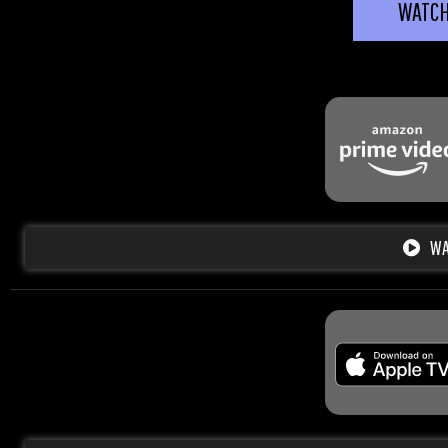
WATC
WA