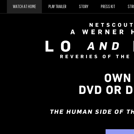
D
WATCH AT HOME
PLAY TRAILER
STORY
PRESS KIT
STR