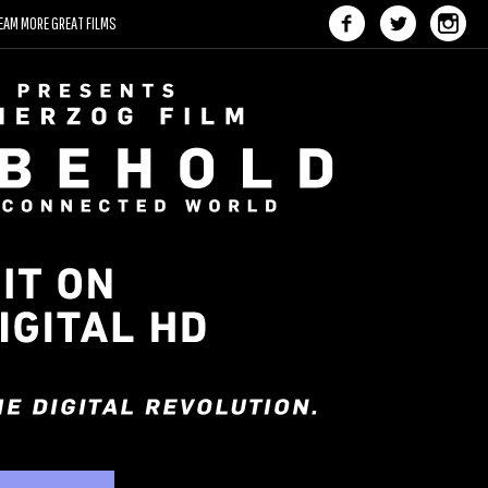
EAM MORE GREAT FILMS