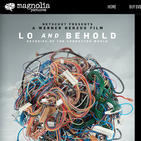
HOME
BUY DV