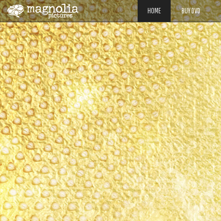
HOME
BUY DVD