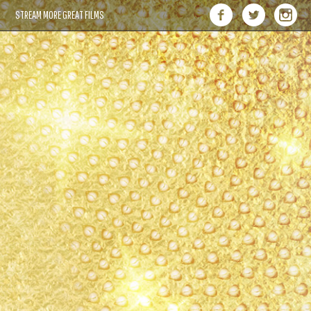
STREAM MORE GREAT FILMS