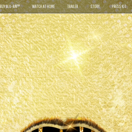
BUY BLU-RAY™
WATCH AT HOME
TRAILER
STORY
PRESS KIT