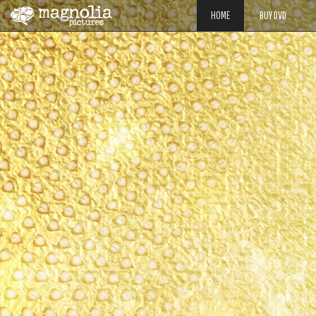
HOME
BUY DVD