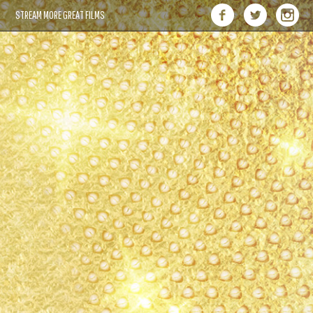
STREAM MORE GREAT FILMS