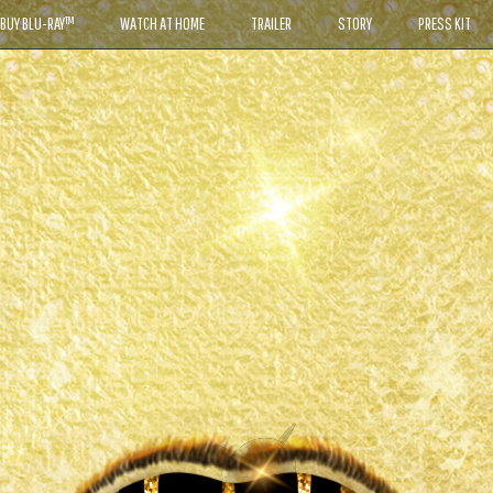
BUY BLU-RAY™
WATCH AT HOME
TRAILER
STORY
PRESS KIT