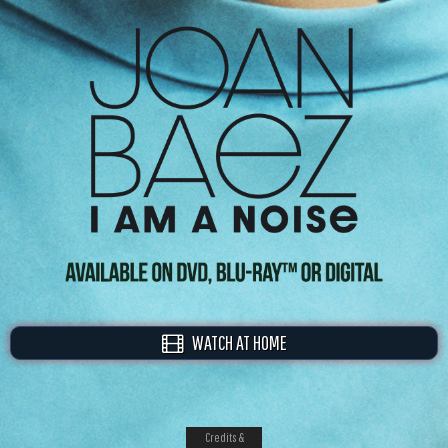
WATCH AT HOME
Credits &