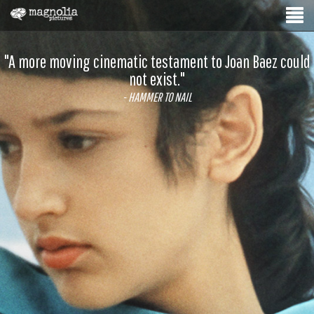
"A more moving cinematic testament to Joan Baez could
not exist."
- HAMMER TO NAIL