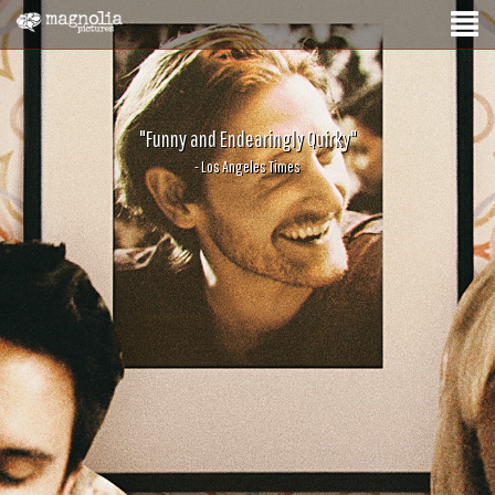
"Funny and Endearingly Quirky"
- Los Angeles Times