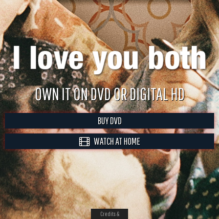
OWN IT ON DVD OR DIGITAL HD
BUY DVD
WATCH AT HOME
Credits &