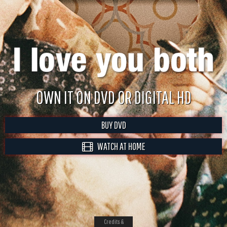
OWN IT ON DVD OR DIGITAL HD
BUY DVD
WATCH AT HOME
Credits &