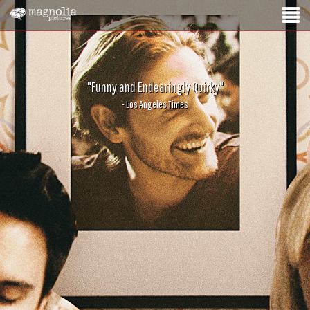
"Funny and Endearingly Quirky"
- Los Angeles Times